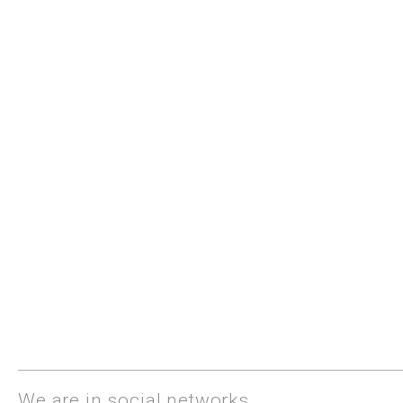
We are in social networks