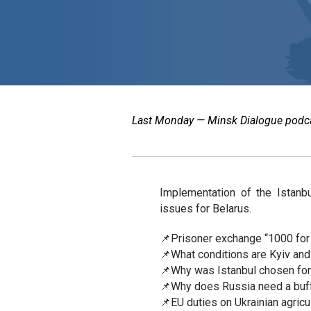
Last Monday — Minsk Dialogue podcast
Implementation of the Istanb
issues for Belarus.
📌Prisoner exchange “1000 for
📌What conditions are Kyiv and
📌Why was Istanbul chosen for 
📌Why does Russia need a buff
📌EU duties on Ukrainian agricu