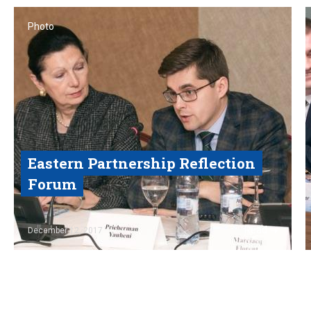
Photo
Eastern Partnership Reflection
Forum
Read
December 12, 2017