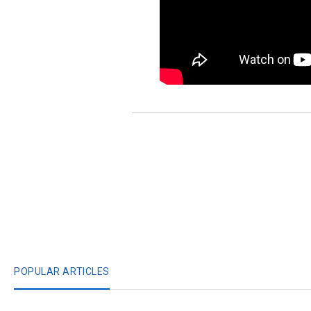
POPULAR ARTICLES