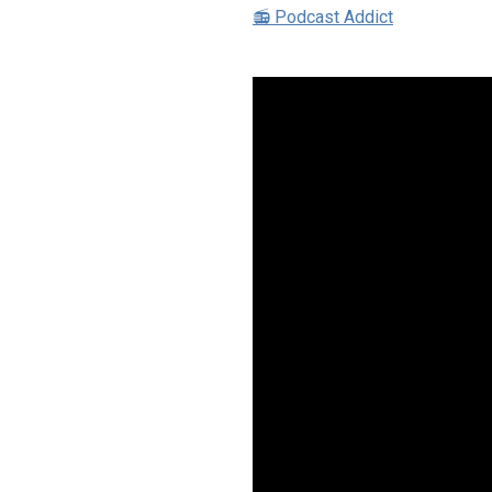
📻 Podcast Addict