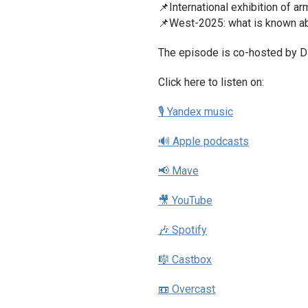
📌International exhibition of 
📌West-2025: what is known ab
The episode is co-hosted by Dz
Click here to listen on:
🎙 Yandex music
🔊 Apple podcasts
📢 Mave
🎥 YouTube
🎶 Spotify
🎼 Castbox
📼 Overcast