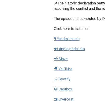
📌The historic declaration bet
resolving the conflict and the r
The episode is co-hosted by D
Click here to listen on:
🎙 Yandex music
🔊 Apple podcasts
📢 Mave
🎥 YouTube
🎶 Spotify
🎼 Castbox
📼 Overcast