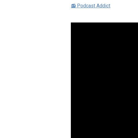
📻 Podcast Addict