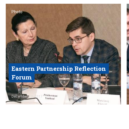
Photo
Eastern Partnership Reflection
Forum
Read
December 12, 2017