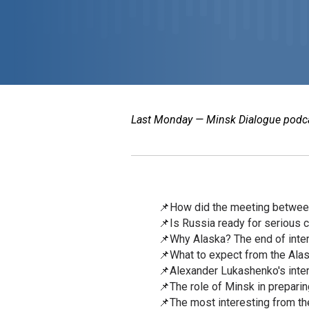
Last Monday — Minsk Dialogue podcast
📌How did the meeting betwee
📌Is Russia ready for serious
📌Why Alaska? The end of inter
📌What to expect from the Ala
📌Alexander Lukashenko's inter
📌The role of Minsk in prepari
📌The most interesting from the