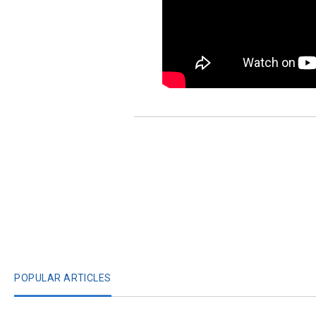
POPULAR ARTICLES