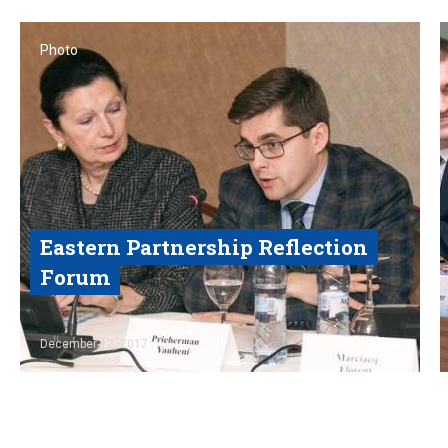
Photo
Eastern Partnership Reflection
Forum
Read
December 12, 2017