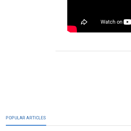
POPULAR ARTICLES