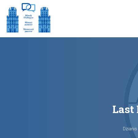
Last 
Dzianis