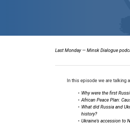
Last Monday — Minsk Dialogue podcast
In this episode we are talking 
Why were the first Russi
African Peace Plan: Cause
What did Russia and Ukr
history?
Ukraine's accession to 