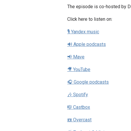
The episode is co-hosted by Dz
Click here to listen on:
🎙 Yandex music
🔊 Apple podcasts
📢 Mave
🎥 YouTube
🎧 Google podcasts
🎶 Spotify
🎼 Castbox
📼 Overcast