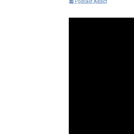
📻 Podcast Addict