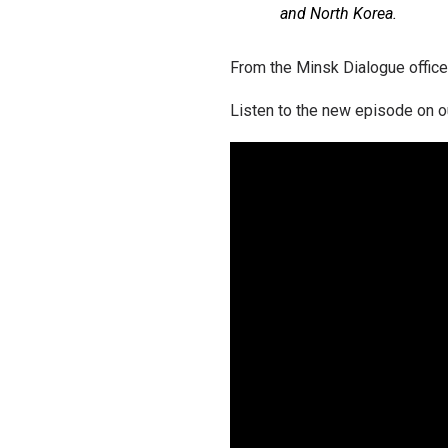
and North Korea.
From the Minsk Dialogue office
Listen to the new episode on o