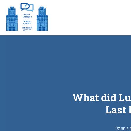
What did Lu
Last 
Dzianis