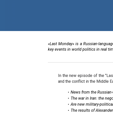
«Last Monday» is a Russian-language
key events in world politics in real 
In the new episode of the "La
and the conflict in the Middle E
News from the Russian-U
The war in Iran: the neg
Are new military-politic
The results of Alexande