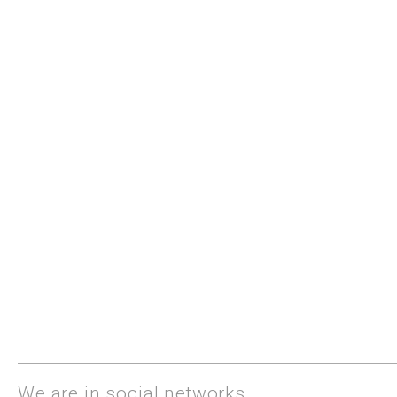
We are in social networks