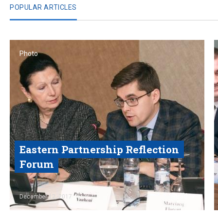
POPULAR ARTICLES
Photo
Eastern Partnership Reflection
Forum
Read
December 12, 2017