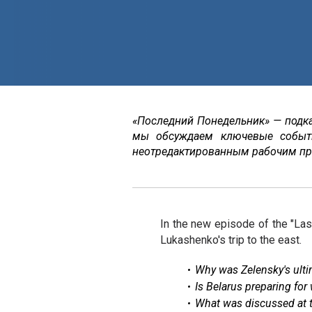
«Последний Понедельник» — подк
мы обсуждаем ключевые событ
неотредактированным рабочим пр
In the new episode of the "Las
Lukashenko's trip to the east.
Why was Zelensky's ultim
Is Belarus preparing for
What was discussed at 