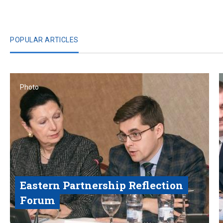
POPULAR ARTICLES
Photo
Eastern Partnership Reflection
Forum