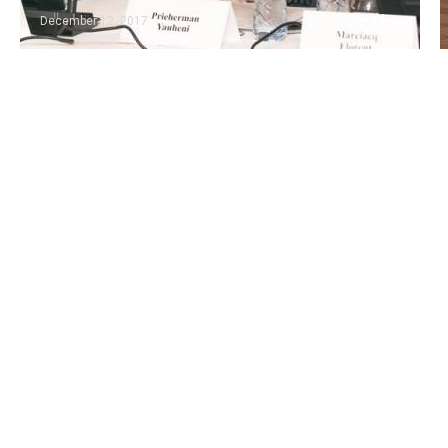
Read
December 12, 2017