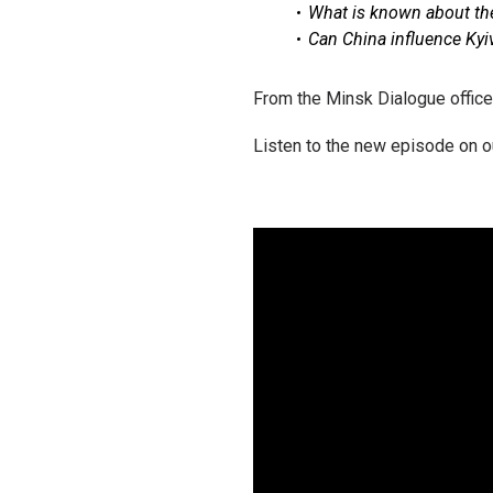
What is known about the 
Can China influence Kyi
From the Minsk Dialogue office
Listen to the new episode on o