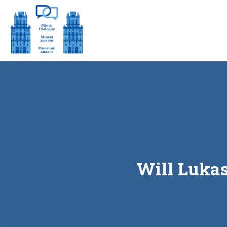
Will Lukas