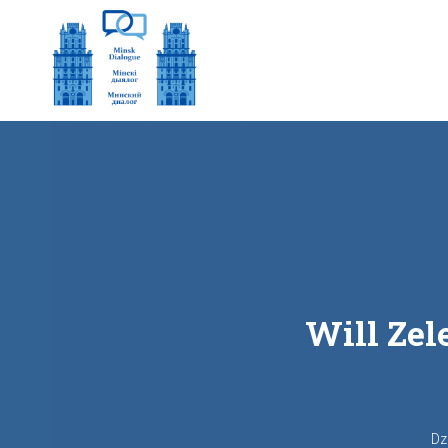
Will Zel
Dz