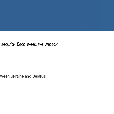
 security. Each week, we unpack
tween Ukraine and Belarus.