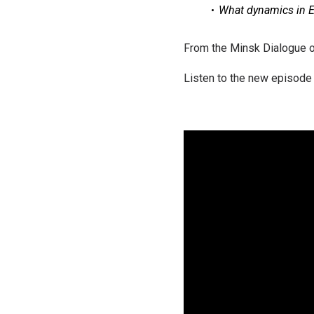
What dynamics in E
From the Minsk Dialogue of
Listen to the new episode 