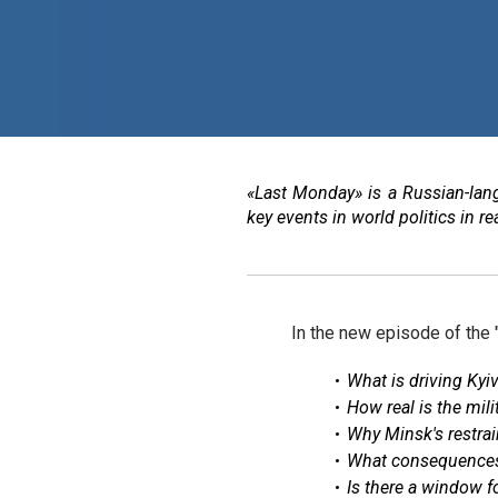
«Last Monday» is a Russian-lan
key events in world politics in 
In the new episode of the
What is driving Kyi
How real is the mil
Why Minsk's restra
What consequences 
Is there a window f