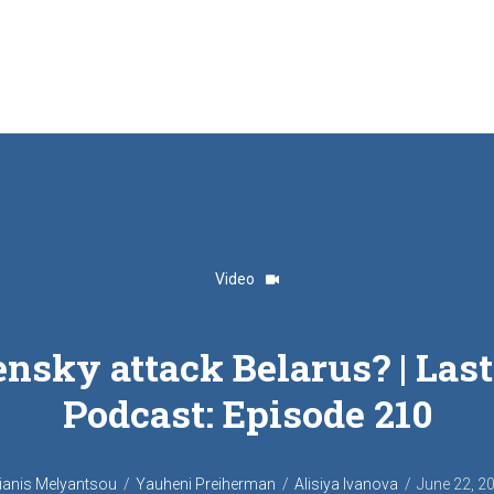
Video
ensky attack Belarus? | La
Podcast‎: Episode 210
ianis Melyantsou
Yauheni Preiherman
Alisiya Ivanova
June 22, 2