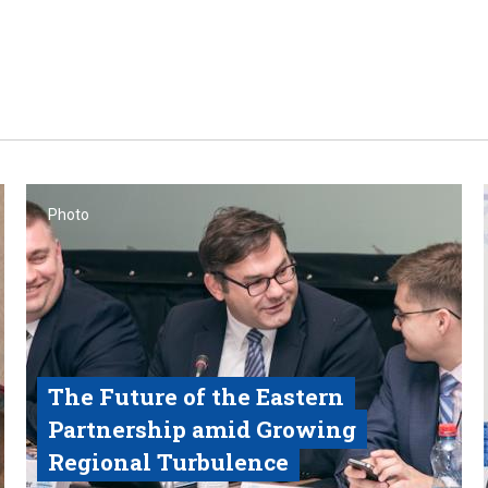
Photo
The Future of the Eastern
Partnership amid Growing
Regional Turbulence