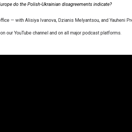
urope do the Polish-Ukrainian disagreements indicate?
fice — with Alisiya Ivanova, Dzianis Melyantsou, and Yauheni Pr
on our YouTube channel and on all major podcast platforms.