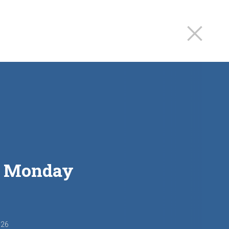
st Monday
026