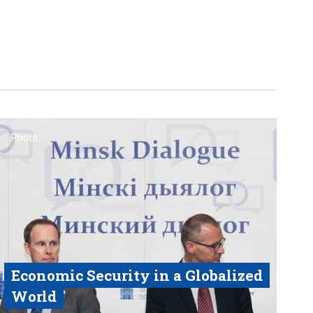
Photo
Economic Security in a Globalized
World