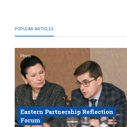
POPULAR ARTICLES
Photo
Eastern Partnership Reflection
Forum