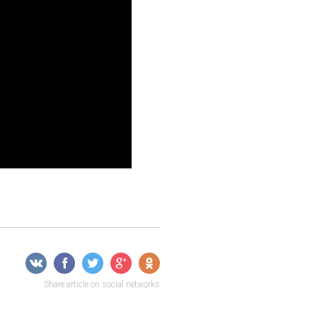
Share article on social networks