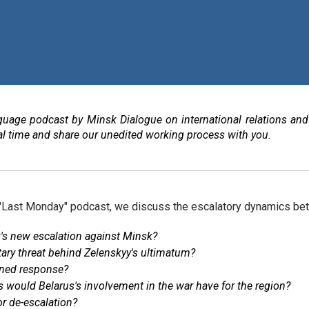
guage podcast by Minsk Dialogue on international relations and
real time and share our unedited working process with you.
 "Last Monday" podcast, we discuss the escalatory dynamics be
v's new escalation against Minsk?
itary threat behind Zelenskyy's ultimatum?
ined response?
would Belarus's involvement in the war have for the region?
or de-escalation?