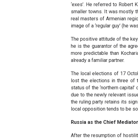
‘exes’. He referred to Robert 
smaller towns. It was mostly 
real masters of Armenian regio
image of a ‘regular guy’ (he wa
The positive attitude of the ke
he is the guarantor of the ag
more predictable than Kocharian
already a familiar partner.
The local elections of 17 Octo
lost the elections in three of
status of the ‘northern capital
due to the newly relevant issue
the ruling party retains its sig
local opposition tends to be s
Russia as the Chief Mediato
After the resumption of hostil