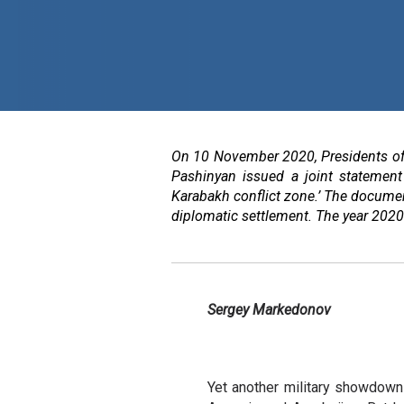
On 10 November 2020, Presidents of 
Pashinyan issued a joint statement 
Karabakh conflict zone.’ The documen
diplomatic settlement. The year 2020 
Sergey Markedonov
Yet another military showdow