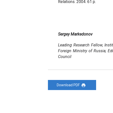
Relations. 2004. 61 p.
Sergey Markedonov
Leading Research Fellow, Instit
Foreign Ministry of Russia; Ed
Council
Download PDF