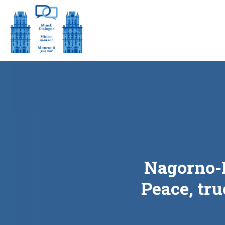
Nagorno-K
Peace, tru