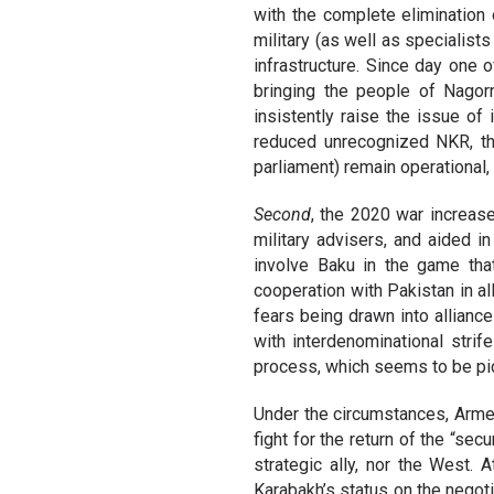
with the complete elimination 
military (as well as specialist
infrastructure. Since day one
bringing the people of Nagor
insistently raise the issue of 
reduced unrecognized NKR, the
parliament) remain operational,
Second
, the 2020 war increas
military advisers, and aided in
involve Baku in the game tha
cooperation with Pakistan in al
fears being drawn into allianc
with interdenominational strif
process, which seems to be pi
Under the circumstances, Armen
fight for the return of the “sec
strategic ally, nor the West
Karabakh’s status on the negot