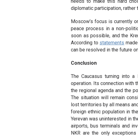
needs to make this hard choi
diplomatic participation, rather 
Moscow’s focus is currently on
peace process in a non-politi
soon as possible, and the Kreml
According to
statements
made b
can be resolved in the future on
Conclusion
The Caucasus turning into a 
operation. Its connection with 
the regional agenda and the p
The situation will remain consi
lost territories by all means an
foreign ethnic population in th
Yerevan was uninterested in th
airports, bus terminals and in
NKR are the only exceptions 