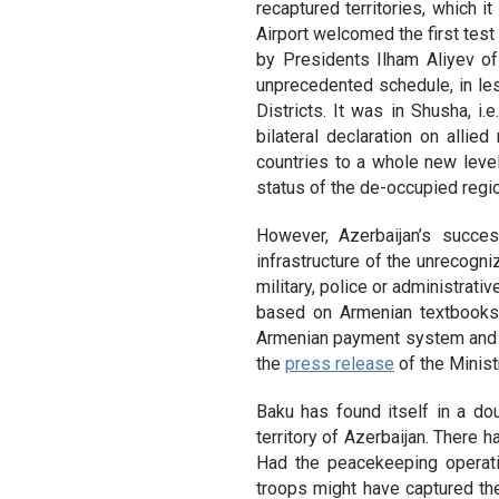
recaptured territories, which i
Airport welcomed the first test
by Presidents Ilham Aliyev o
unprecedented schedule, in les
Districts. It was in Shusha, i.
bilateral declaration on allie
countries to a whole new level
status of the de-occupied regi
However, Azerbaijan’s succe
infrastructure of the unrecogniz
military, police or administrati
based on Armenian textbooks
Armenian payment system and ha
the
press release
of the Minist
Baku has found itself in a d
territory of Azerbaijan. There
Had the peacekeeping operati
troops might have captured th