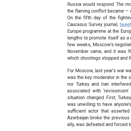
Russia would respond. The more
the flaming conflict became — e
On the fifth day of the fighti
Caucasus Survey journal,
twee
Europe programme at the Europ
lengths to promote itself as a 
few weeks, Moscow’s negotiati
November came, and it was Russ
which shootings stopped and R
For Moscow, last year’s war was
was the key moderator in the s
nor Turkey and Iran interfer
associated with ‘revisionism
situation changed.
First
, Turke
was unwilling to have anyone’
sufficient actor that asserte
Azerbaijan broke the previous 
ally, was defeated and forced 