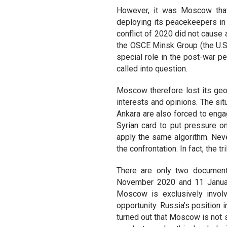
However, it was Moscow that
deploying its peacekeepers in t
conflict of 2020 did not cause 
the OSCE Minsk Group (the U.S
special role in the post-war p
called into question.
Moscow therefore lost its geo
interests and opinions. The s
Ankara are also forced to enga
Syrian card to put pressure on
apply the same algorithm. Neve
the confrontation. In fact, the
There are only two document
November 2020 and 11 January
Moscow is exclusively involv
opportunity. Russia’s position 
turned out that Moscow is not s