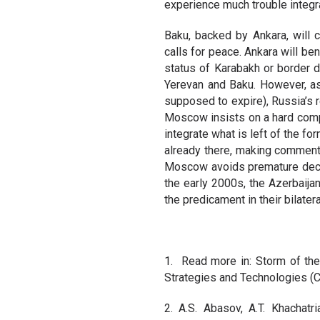
experience much trouble integr
Baku, backed by Ankara, will 
calls for peace. Ankara will be
status of Karabakh or border d
Yerevan and Baku. However, a
supposed to expire), Russia’s r
Moscow insists on a hard comp
integrate what is left of the f
already there, making comments
Moscow avoids premature decisi
the early 2000s, the Azerbaijan
the predicament in their bilatera
1. Read more in: Storm of the
Strategies and Technologies (C
2. A.S. Abasov, A.T. Khachatri