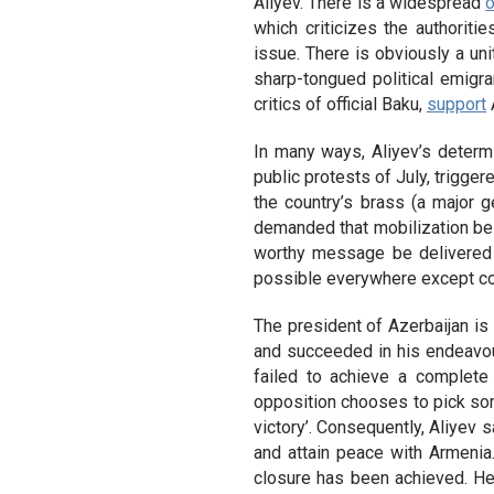
Aliyev. There is a widespread
o
which criticizes the authoriti
issue. There is obviously a un
sharp-tongued political emigra
critics of official Baku,
support
A
In many ways, Aliyev’s determ
public protests of July, trigge
the country’s brass (a major g
demanded that mobilization be d
worthy message be delivered 
possible everywhere except co
The president of Azerbaijan is
and succeeded in his endeavou
failed to achieve a complete
opposition chooses to pick some
victory’. Consequently, Aliyev s
and attain peace with Armenia.
closure has been achieved. 