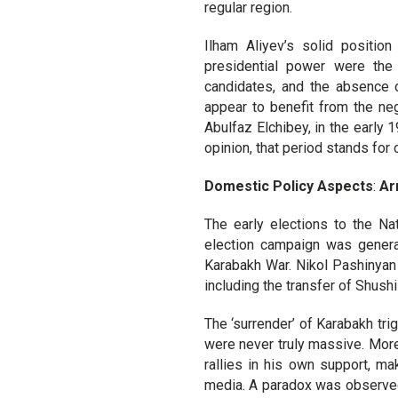
regular region.
Ilham Aliyev’s solid position 
presidential power were the 
candidates, and the absence o
appear to benefit from the neg
Abulfaz Elchibey, in the early 1
opinion, that period stands for 
Domestic Policy Aspects
:
Ar
The early elections to the Na
election campaign was generat
Karabakh War. Nikol Pashinyan
including the transfer of Shushi
The ‘surrender’ of Karabakh tr
were never truly massive. More
rallies in his own support, ma
media. A paradox was observed.