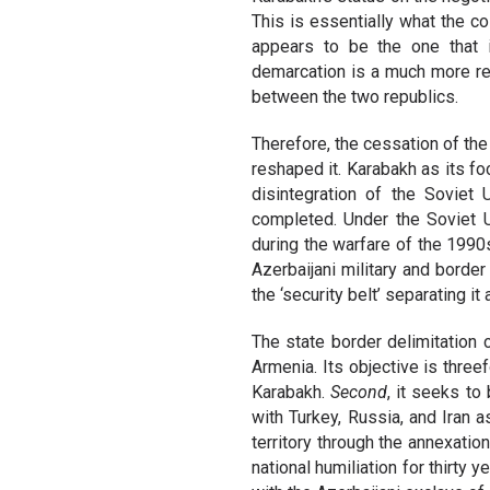
This is essentially what the co
appears to be the one that i
demarcation is a much more rel
between the two republics.
Therefore, the cessation of the
reshaped it. Karabakh as its foc
disintegration of the Soviet
completed. Under the Soviet U
during the warfare of the 199
Azerbaijani military and border
the ‘security belt’ separating i
The state border delimitation 
Armenia. Its objective is three
Karabakh.
Second
, it seeks t
with Turkey, Russia, and Iran 
territory through the annexatio
national humiliation for thirty 