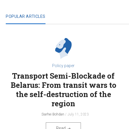
POPULAR ARTICLES
Policy paper
Transport Semi-Blockade of
Belarus: From transit wars to
the self-destruction of the
region
Siarhei Bohdan
July 11, 2023
Read