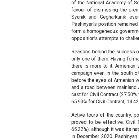
of the National Academy of Sci
favour of dismissing the pre
Syunik and Gegharkunik even
Pashinyan’s position remained 
form a homogeneous government
opposition’s attempts to challen
Reasons behind the success of 
only one of them. Having forma
there is more to it. Armenian 
campaign even in the south of
before the eyes of Armenian vote
and a road between mainland A
cast for Civil Contract (27.50%
65.93% for Civil Contract, 14.4
Active tours of the country, po
proved to be effective. Civil
65.22%), although it was its na
in December 2020. Pashinyan s