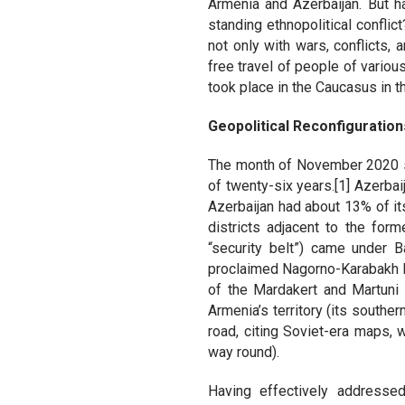
Armenia and Azerbaijan. But 
standing ethnopolitical confli
not only with wars, conflicts,
free travel of people of variou
took place in the Caucasus in 
Geopolitical Reconfiguration
The month of November 2020 saw
of twenty-six years.[1] Azerba
Azerbaijan had about 13% of its 
districts adjacent to the for
“security belt”) came under 
proclaimed Nagorno-Karabakh Re
of the Mardakert and Martuni D
Armenia’s territory (its south
road, citing Soviet-era maps, 
way round).
Having effectively addresse