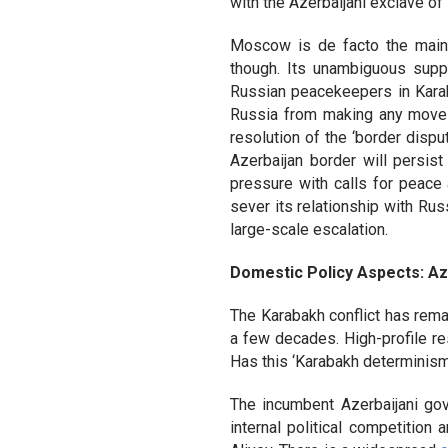
with the Azerbaijani exclave of
Moscow is de facto the main m
though. Its unambiguous supp
Russian peacekeepers in Kara
Russia from making any moves 
resolution of the ‘border disp
Azerbaijan border will persist
pressure with calls for peace 
sever its relationship with Russ
large-scale escalation.
Domestic Policy Aspects: Az
The Karabakh conflict has rema
a few decades. High-profile re
Has this ‘Karabakh determinism
The incumbent Azerbaijani go
internal political competition