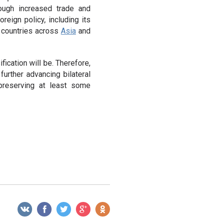
rough increased trade and
reign policy, including its
o countries across
Asia
and
ication will be. Therefore,
urther advancing bilateral
 preserving at least some