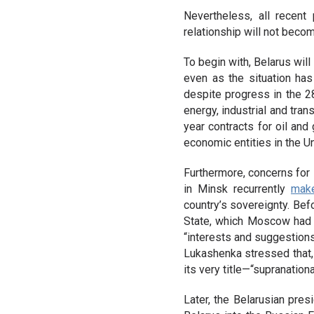
Nevertheless, all recent
relationship will not beco
To begin with, Belarus wil
even as the situation ha
despite progress in the 28
energy, industrial and tr
year contracts for oil and
economic entities in the U
Furthermore, concerns for s
in Minsk recurrently
mak
country’s sovereignty. Befo
State, which Moscow had
“interests and suggestions
Lukashenka stressed that,
its very title—“supranationa
Later, the Belarusian pres