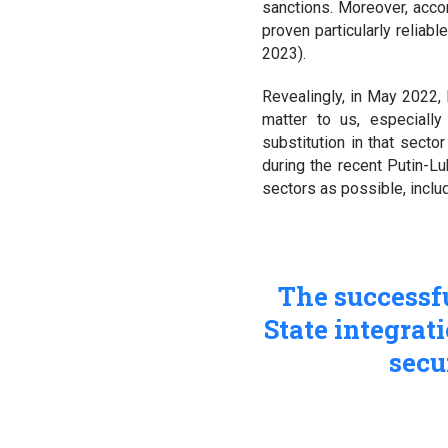
sanctions. Moreover, accor
proven particularly reliabl
2023).
Revealingly, in May 2022,
matter to us, especially
substitution in that sect
during the recent Putin-
sectors as possible, includ
The successf
State integrat
secu