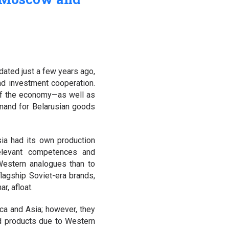
dated just a few years ago,
and investment cooperation.
 of the economy—as well as
mand for Belarusian goods
sia had its own production
relevant competences and
Western analogues than to
lagship Soviet-era brands,
r, afloat.
ca and Asia; however, they
ed products due to Western