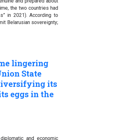
genuine and prepared about
time, the two countries had
s” in 2021). According to
mit Belarusian sovereignty;
me lingering
Union State
iversifying its
its eggs in the
diplomatic and economic