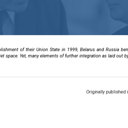
blishment of their Union State in 1999, Belarus and Russia ben
iet space. Yet, many elements of further integration as laid out b
Originally published 