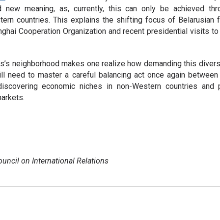
ed new meaning, as, currently, this can only be achieved th
rn countries. This explains the shifting focus of Belarusian fo
nghai Cooperation Organization and recent presidential visits t
s’s neighborhood makes one realize how demanding this diversif
ll need to master a careful balancing act once again between f
 discovering economic niches in non-Western countries and
arkets.
ouncil on International Relations