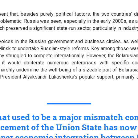
ent that, besides purely political factors, the two countries’
roblematic. Russia was seen, especially in the early 2000s, as
 preserved a significant state-run sector, particularly in industr
voices in the Russian government and business circles, as wel
Minsk to undertake Russian-style reforms. Key among those was 
y struggled to compete internationally. However, the Belarusian
at it would obliterate numerous enterprises with specific sci
arshly undermine the well-being of a sizeable part of Belarusia
 President Alyaksandr Lukashenka’s popular support, primarily 
hat used to be a major mismatch co
cement of the Union State has no
eeper economic integration betwee