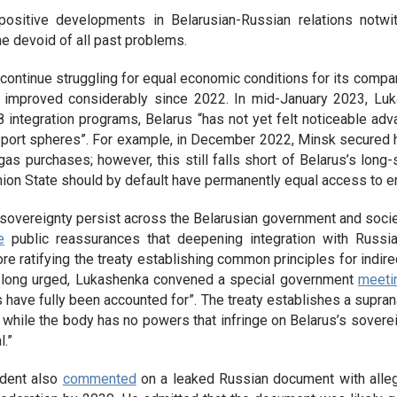
 positive developments in Belarusian-Russian relations notwit
me devoid of all past problems.
l continue struggling for equal economic conditions for its compan
s improved considerably since 2022. In mid-January 2023, L
 integration programs, Belarus “has not yet felt noticeable adv
ansport spheres”. For example, in December 2022, Minsk secured 
 gas purchases; however, this still falls short of Belarus’s long
nion State should by default have permanently equal access to 
overeignty persist across the Belarusian government and society. 
e
public reassurances that deepening integration with Russi
re ratifying the treaty establishing common principles for indire
 long urged, Lukashenka convened a special government
meeti
 have fully been accounted for”. The treaty establishes a supranat
 while the body has no powers that infringe on Belarus’s sovere
l.”
ident also
commented
on a leaked Russian document with alleg