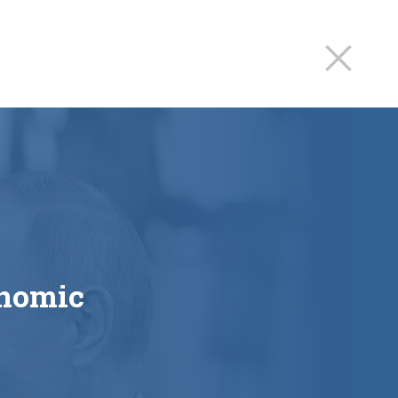
onomic