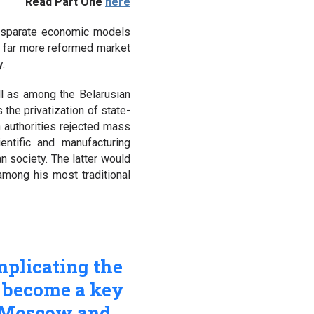
Read Part One
here
 disparate economic models
 a far more reformed market
y.
l as among the Belarusian
the privatization of state-
 authorities rejected mass
entific and manufacturing
n society. The latter would
among his most traditional
mplicating the
w become a key
n Moscow and