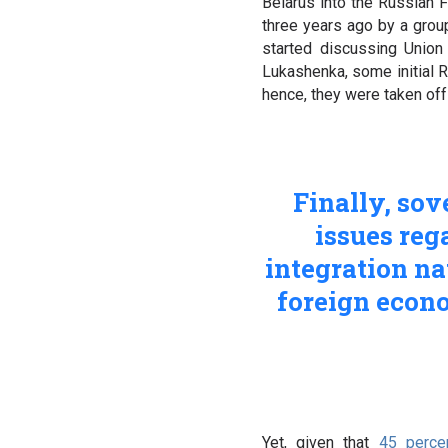
Belarus into the Russian 
three years ago by a group
started discussing Union
Lukashenka, some initial R
hence, they were taken off
Finally, so
issues reg
integration na
foreign econom
Yet, given that
45 perce