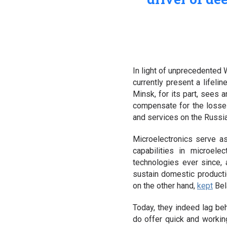
In light of unprecedented 
currently present a lifeli
Minsk, for its part, sees
compensate for the losse
and services on the Russi
Microelectronics serve as
capabilities in microel
technologies ever since,
sustain domestic producti
on the other hand,
kept
Bela
Today, they indeed lag be
do offer quick and workin