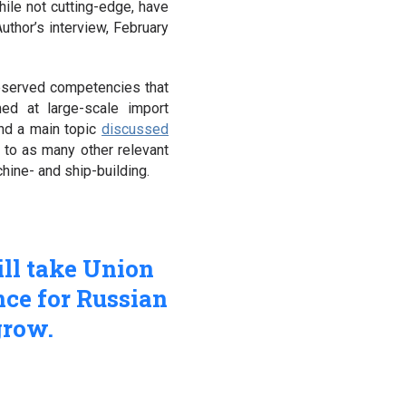
hile not cutting-edge, have
Author’s interview, February
eserved competencies that
med at large-scale import
and a main topic
discussed
 to as many other relevant
chine- and ship-building.
ll take Union
nce for Russian
grow.