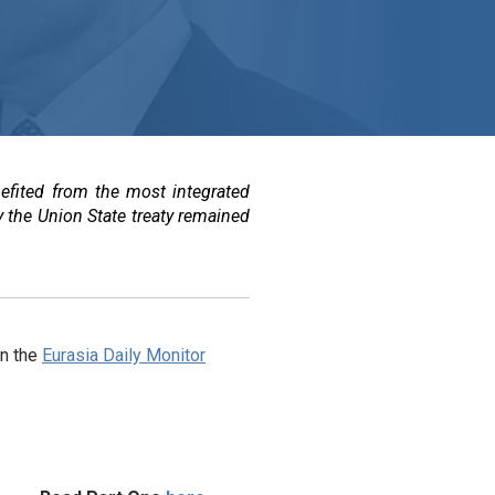
efited from the most integrated
y the Union State treaty remained
in the
Eurasia Daily Monitor