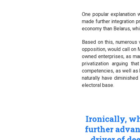
One popular explanation w
made further integration p
economy than Belarus, which
Based on this, numerous 
opposition, would call on 
owned enterprises, as man
privatization arguing th
competencies, as well as h
naturally have diminished
electoral base.
Ironically, w
further advan
driver of d