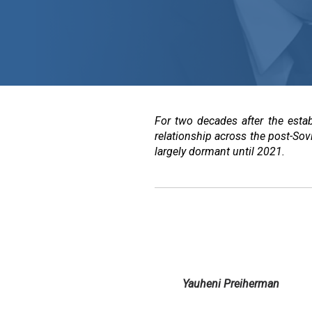
For two decades after the esta
relationship across the post-Sov
largely dormant until 2021.
Yauheni Preiherman