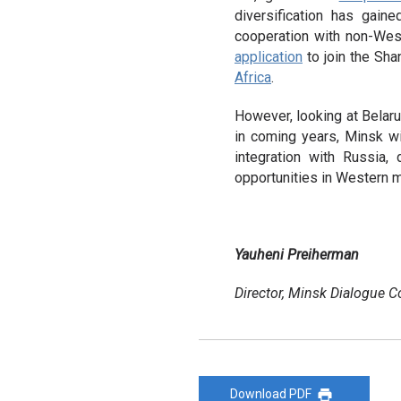
diversification has gain
cooperation with non-Weste
application
to join the Sha
Africa
.
However, looking at Belaru
in coming years, Minsk wi
integration with Russia,
opportunities in Western m
Yauheni Preiherman
Director, Minsk Dialogue C
Download PDF