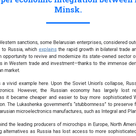
Minsk.
Western sanctions, some Belarusian enterprises, considered out
ne to Russia, which
explains
the rapid growth in bilateral trade 
 an opportunity to revive and modernize its state-owned sector
s in Western trade and investment—thanks to the immense de
an market.
 a vivid example here. Upon the Soviet Union’s collapse, Rus
ectronics. However, the Russian economy has largely lost 
 as it became cheaper and easier to buy more sophisticated 
on. The Lukashenka government’s “stubbornness” to preserve f
rusian microelectronics manufactures, such as Integral and Plana
hind the leading producers of microchips in Europe, North Ameri
g alternatives as Russia has lost access to more sophisticat