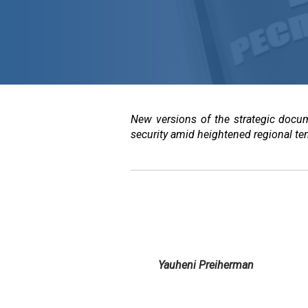
New versions of the strategic docum
security amid heightened regional te
Yauheni Preiherman