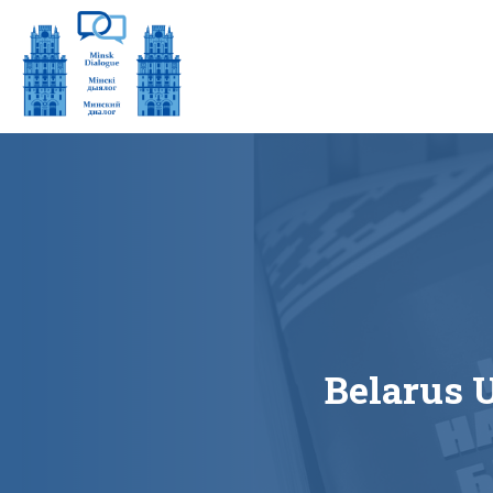
Belarus 