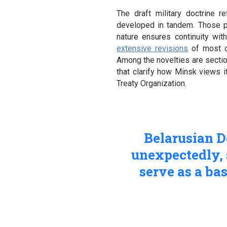
The draft military doctrine 
developed in tandem. Those po
nature ensures continuity wit
extensive revisions
of most of
Among the novelties are secti
that clarify how Minsk views i
Treaty Organization.
Belarusian 
unexpectedly, 
serve as a bas