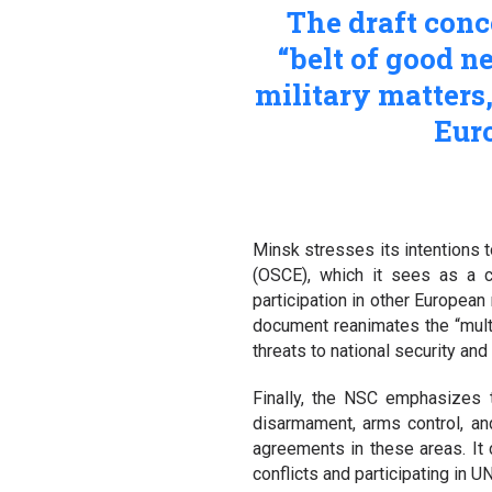
The draft conc
“belt of good n
military matters
Euro
Minsk stresses its intentions t
(OSCE), which it sees as a cr
participation in other European
document reanimates the “multi
threats to national security and
Finally, the NSC emphasizes t
disarmament, arms control, an
agreements in these areas. It c
conflicts and participating in 