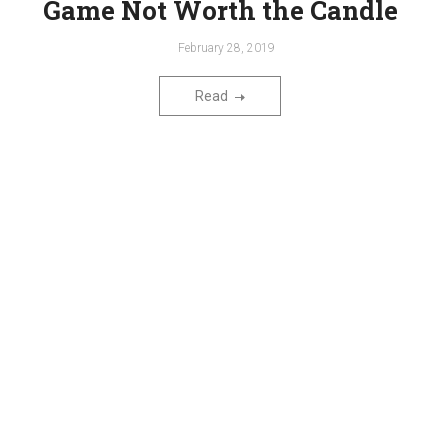
Game Not Worth the Candle
February 28, 2019
Read