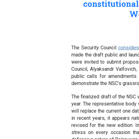
constitutiona
We
The Security Council
consider
made the draft public and launc
were invited to submit propo
Council, Alyaksandr Valfovich,
public calls for amendments
demonstrate the NSC’s grassroo
The finalized draft of the NSC 
year. The representative body 
will replace the current one da
in recent years, it appears natu
revised for the new edition. In
stress on every occasion th