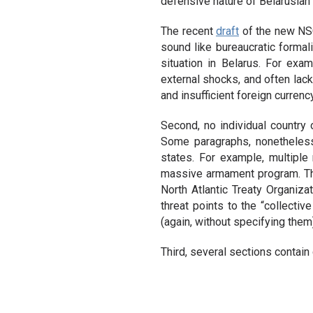
defensive nature of Belarusian 
The recent
draft
of the new NSC
sound like bureaucratic formal
situation in Belarus. For exa
external shocks, and often lacki
and insufficient foreign currenc
Second, no individual country 
Some paragraphs, nonetheless,
states. For example, multiple 
massive armament program. The 
North Atlantic Treaty Organiz
threat points to the “collectiv
(again, without specifying them
Third, several sections contain