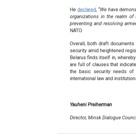
He
declared
,
“We have demonstra
organizations in the realm of 
preventing and resolving armed
NATO.
Overall, both draft documents 
security amid heightened regio
Belarus finds itself in, whereby
are full of clauses that indica
the basic security needs of a
international law and institution
Yauheni Preiherman
Director, Minsk Dialogue Counci