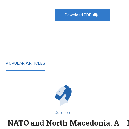
Download PDF
POPULAR ARTICLES
Comment
NATO and North Macedonia: A