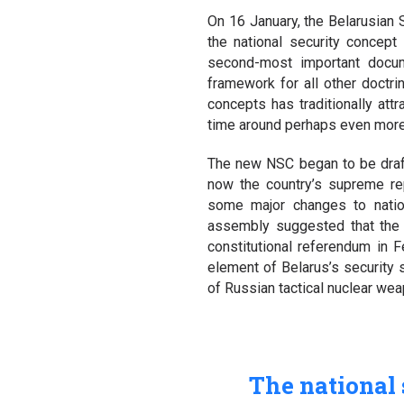
On 16 January, the Belarusian 
the national security concept
second-most important docume
framework for all other doctrin
concepts has traditionally att
time around perhaps even more s
The new NSC began to be draft
now the country’s supreme re
some major changes to nation
assembly suggested that the n
constitutional referendum in F
element of Belarus’s security 
of Russian tactical nuclear weap
The national 