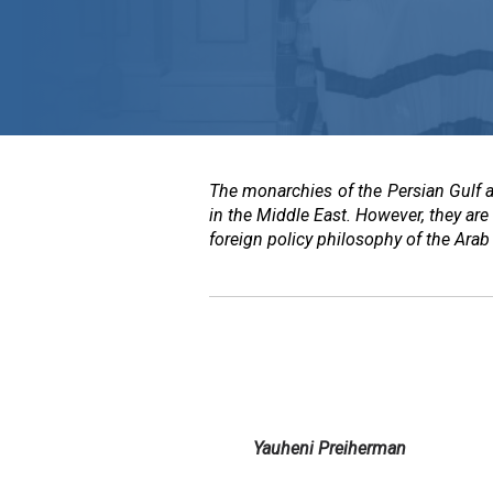
The monarchies of the Persian Gulf 
in the Middle East. However, they are 
foreign policy philosophy of the Arab 
Yauheni Preiherman