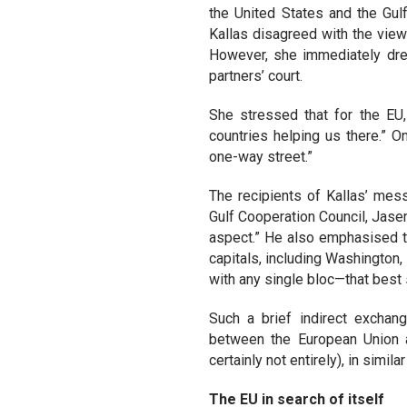
the United States and the Gu
Kallas disagreed with the vie
However, she immediately drew 
partners’ court.
She stressed that for the EU, 
countries helping us there.” O
one-way street.”
The recipients of Kallas’ mes
Gulf Cooperation Council, Ja
aspect.” He also emphasised t
capitals, including Washington,
with any single bloc—that best 
Such a brief indirect exchan
between the European Union a
certainly not entirely), in simi
The EU in search of itself