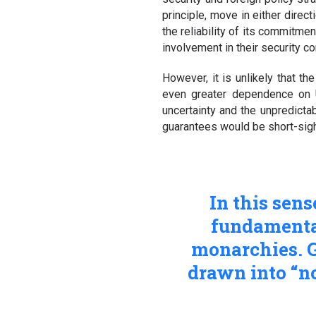
principle, move in either direc
the reliability of its commitme
involvement in their security c
However, it is unlikely that t
even greater dependence on U
uncertainty and the unpredicta
guarantees would be short-sighte
In this sens
fundamental
monarchies. G
drawn into “no