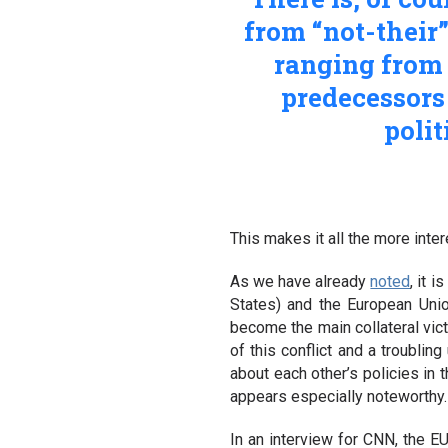
from “not-their
ranging from 
predecessors 
polit
This makes it all the more inte
As we have already
noted
, it 
States) and the European Unio
become the main collateral vict
of this conflict and a troublin
about each other’s policies in 
appears especially noteworthy.
In an interview for CNN, the E