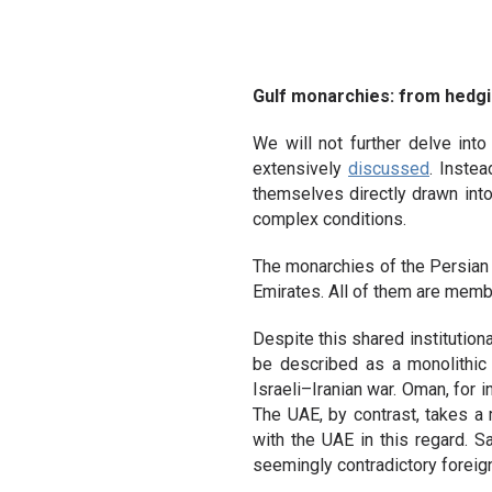
Gulf monarchies: from hedg
We will not further delve into
extensively
discussed
. Instea
themselves directly drawn into 
complex conditions.
The monarchies of the Persian G
Emirates. All of them are memb
Despite this shared institutio
be described as a monolithic b
Israeli–Iranian war. Oman, for 
The UAE, by contrast, takes a 
with the UAE in this regard. Sa
seemingly contradictory foreig