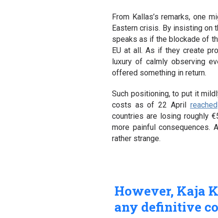
From Kallas’s remarks, one mig
Eastern crisis. By insisting on
speaks as if the blockade of th
EU at all. As if they create 
luxury of calmly observing ev
offered something in return.
Such positioning, to put it mild
costs as of 22 April
reached
countries are losing roughly 
more painful consequences. A
rather strange.
However, Kaja Ka
any definitive c