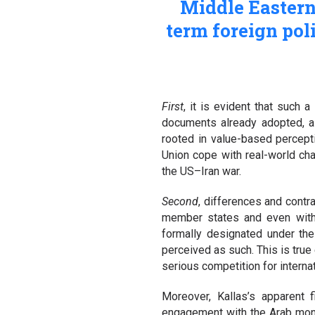
Middle Eastern 
term foreign poli
First
, it is evident that such 
documents already adopted, as 
rooted in value-based percepti
Union cope with real-world cha
the US–Iran war.
Second
, differences and contr
member states and even withi
formally designated under the 
perceived as such. This is tru
serious competition for intern
Moreover, Kallas’s apparent
engagement with the Arab mona