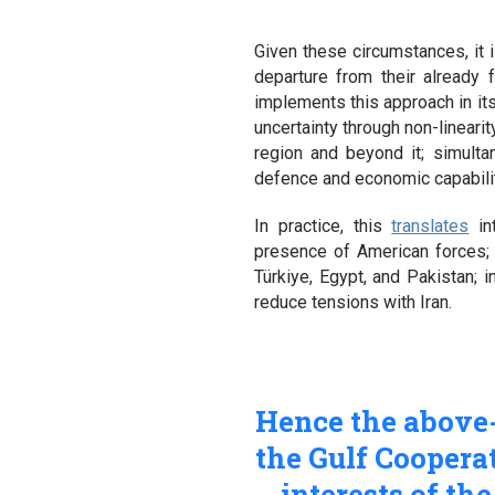
Given these circumstances, it i
departure from their already 
implements this approach in it
uncertainty through non-lineari
region and beyond it; simulta
defence and economic capabilit
In practice, this
translates
int
presence of American forces; i
Türkiye, Egypt, and Pakistan; 
reduce tensions with Iran.
Hence the above-
the Gulf Cooperat
interests of th