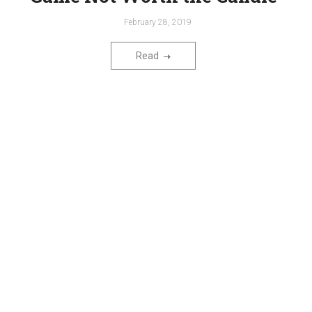
February 28, 2019
Read