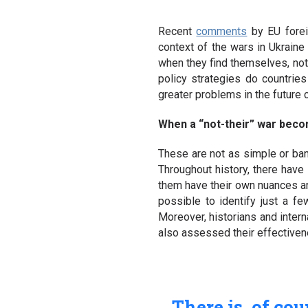
Recent
comments
by EU forei
context of the wars in Ukraine 
when they find themselves, not 
policy strategies do countri
greater problems in the future 
When a “not-their” war beco
These are not as simple or ban
Throughout history, there have
them have their own nuances and
possible to identify just a fe
Moreover, historians and intern
also assessed their effectiven
There is, of co