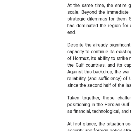
At the same time, the entire g
scale. Beyond the immediate a
strategic dilemmas for them.
has dominated the region for
end.
Despite the already significan
capacity to continue its existin
of Hormuz, its ability to strike
the Gulf countries, and its c
Against this backdrop, the war
reliability (and sufficiency) o
since the second half of the las
Taken together, these chall
positioning in the Persian Gulf 
as financial, technological, and
At first glance, the situation 
security and foreign policy st