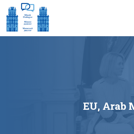
EU, Arab 