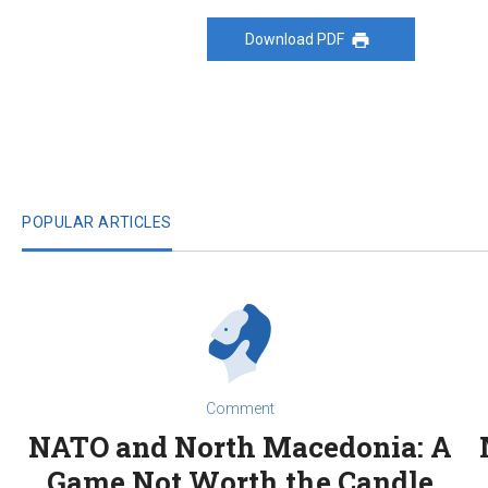
Download PDF
POPULAR ARTICLES
Comment
NATO and North Macedonia: A
Game Not Worth the Candle