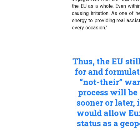
the EU as a whole. Even withi
causing irritation. As one of h
energy to providing real assi
every occasion.”
Thus, the EU stil
for and formulat
“not-their” war
process will be
sooner or later,
would allow Euro
status as a geo