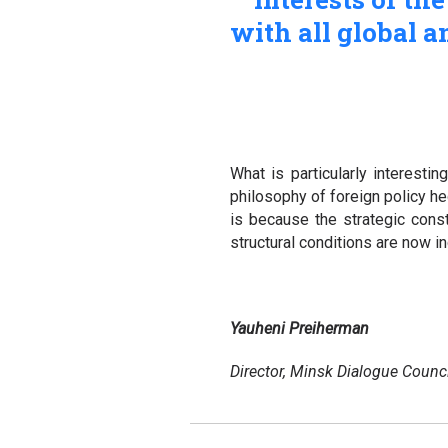
with all global a
What is particularly interestin
philosophy of foreign policy he
is because the strategic cons
structural conditions are now 
Yauheni Preiherman
Director, Minsk Dialogue Counci