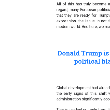
All of this has truly become a 
regard, many European politic
that they are ready for Trump
expression, the issue is not t
modern world. And here, we reac
Donald Trump is 
political b
Global development had already
the early signs of this shif
administration significantly ac
This is evident not only from th