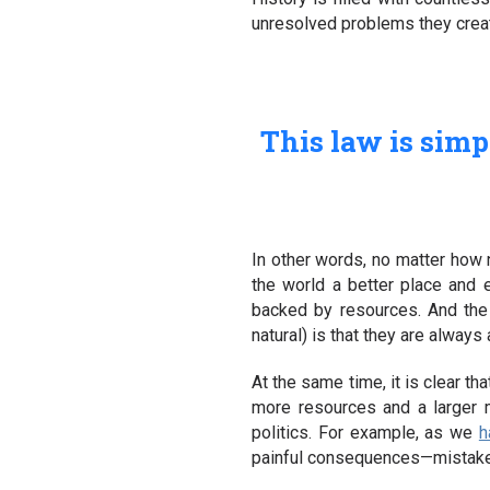
unresolved problems they create
This law is simpl
In other words, no matter how
the world a better place and e
backed by resources. And the m
natural) is that they are alway
At the same time, it is clear t
more resources and a larger m
politics. For example, as we
h
painful consequences—mistakes 