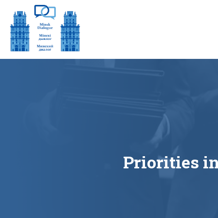
Priorities 