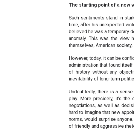
The starting point of a new 
Such sentiments stand in stark
time, after his unexpected vic
believed he was a temporary de
anomaly. This was the view h
themselves, American society, a
However, today, it can be confi
administration that found itsel
of history without any objecti
inevitability of long-term politic
Undoubtedly, there is a sense 
play. More precisely, it’s the
negotiations, as well as decis
hard to imagine that new appoin
norms, would surprise anyone. N
of friendly and aggressive rhet