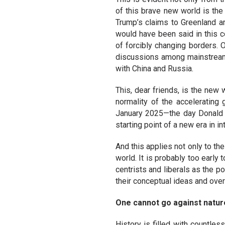
of this brave new world is th
Trump’s claims to Greenland ar
would have been said in this c
of forcibly changing borders. 
discussions among mainstream 
with China and Russia.
This, dear friends, is the new
normality of the accelerating 
January 2025—the day Donald T
starting point of a new era in in
And this applies not only to th
world. It is probably too early
centrists and liberals as the p
their conceptual ideas and overa
One cannot go against natur
History is filled with countl