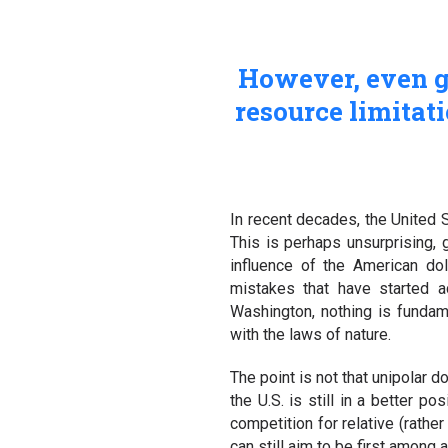
However, even gr
resource limitati
In recent decades, the United 
This is perhaps unsurprising, 
influence of the American dol
mistakes that have started a
Washington, nothing is fundame
with the laws of nature.
The point is not that unipolar d
the U.S. is still in a better p
competition for relative (rathe
can still aim to be first among