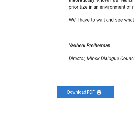
theoretically known as realis
prioritize in an environment of 
We’ll have to wait and see what
Yauheni Preiherman
Director, Minsk Dialogue Counci
Download PDF