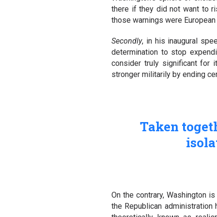
there if they did not want to ri
those warnings were European cou
Secondly
, in his inaugural sp
determination to stop expendi
consider truly significant for 
stronger militarily by ending c
Taken togethe
isola
On the contrary, Washington is
the Republican administration h