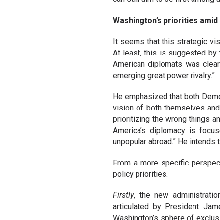
Washington’s priorities amid 
It seems that this strategic v
At least, this is suggested by
American diplomats was clear: 
emerging great power rivalry.”
He emphasized that both Democr
vision of both themselves and 
prioritizing the wrong things 
America’s diplomacy is focus
unpopular abroad.” He intends to
From a more specific perspecti
policy priorities.
Firstly
, the new administratio
articulated by President Jam
Washington’s sphere of exclusi