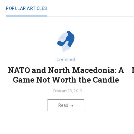
POPULAR ARTICLES
Comment
NATO and North Macedonia: A
Game Not Worth the Candle
February 28, 2019
Read