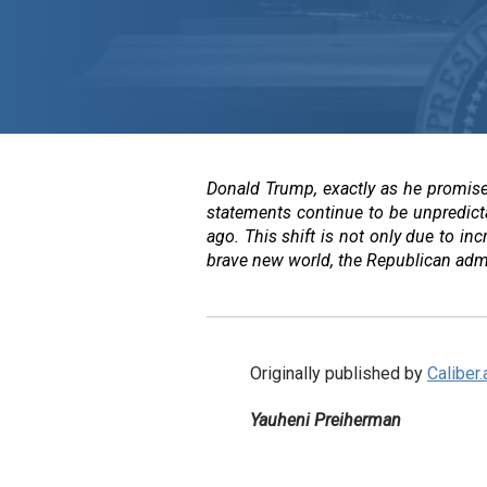
Donald Trump, exactly as he promised
statements continue to be unpredicta
ago. This shift is not only due to inc
brave new world, the Republican admini
Originally published by
Caliber.
Yauheni Preiherman