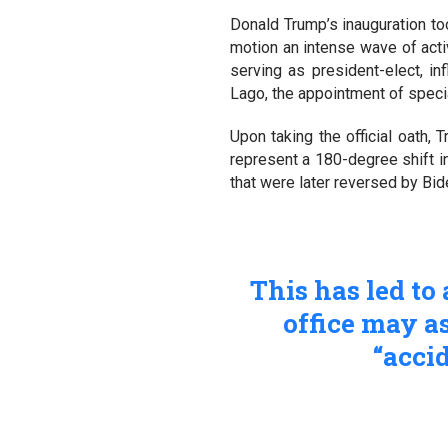
Donald Trump’s inauguration to
motion an intense wave of activ
serving as president-elect, i
Lago, the appointment of spec
Upon taking the official oath,
represent a 180-degree shift in
that were later reversed by Bid
This has led to
office may a
“accid