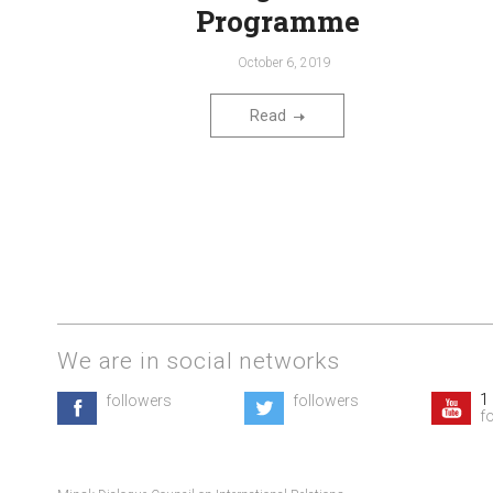
Programme
October 6, 2019
Read
We are in social networks
1
followers
followers
f