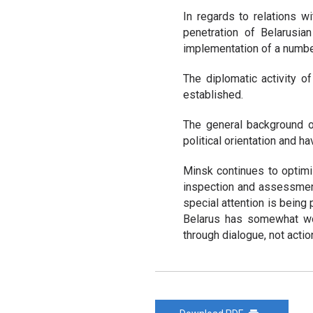
In regards to relations w
penetration of Belarusia
implementation of a number
The diplomatic activity 
established.
The general background o
political orientation and h
Minsk continues to optimiz
inspection and assessment 
special attention is being 
Belarus has somewhat wo
through dialogue, not actio