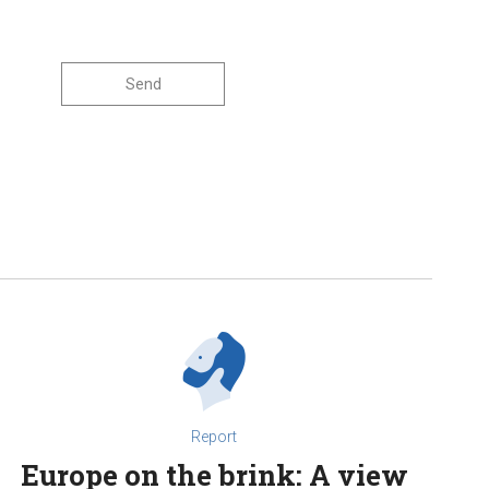
Report
Europe on the brink: A view