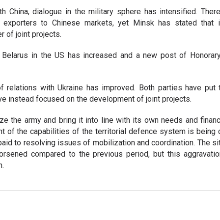
ith China, dialogue in the military sphere has intensified. The
n exporters to Chinese markets, yet Minsk has stated that i
 of joint projects.
of Belarus in the US has increased and a new post of Honorar
f relations with Ukraine has improved. Both parties have put 
ave instead focused on the development of joint projects.
e the army and bring it into line with its own needs and financia
of the capabilities of the territorial defence system is being
paid to resolving issues of mobilization and coordination. The si
rsened compared to the previous period, but this aggravati
n.