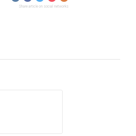
Share article on social networks