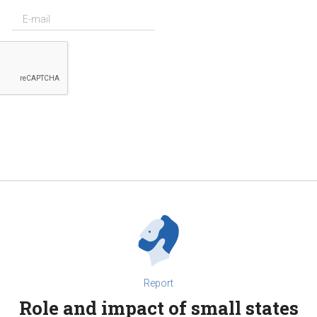
Report
Role and impact of small states