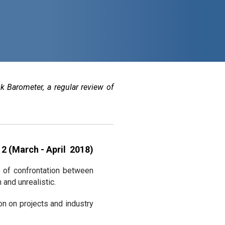
k Barometer, a regular review of
2 (March - April 2018)
t of confrontation between
and unrealistic.
n on projects and industry