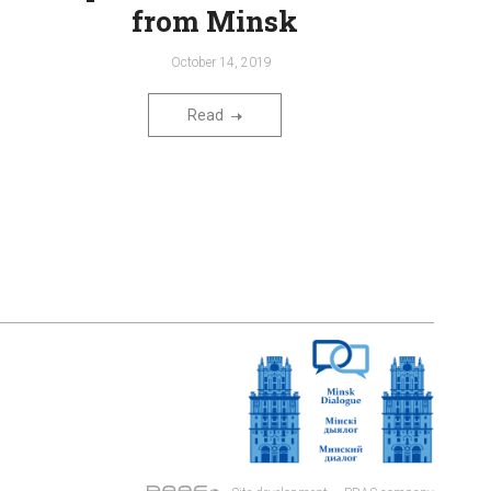
from Minsk
October 14, 2019
Read