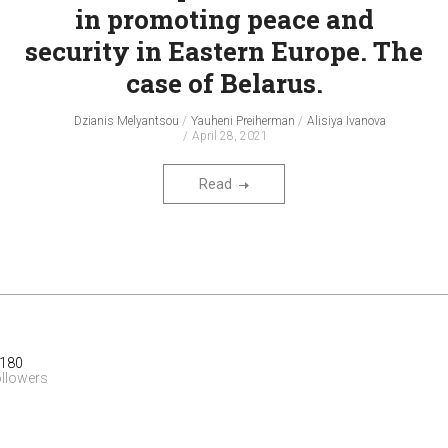
in promoting peace and
security in Eastern Europe. The
case of Belarus.
Dzianis Melyantsou
Yauheni Preiherman
Alisiya Ivanova
April 28, 2021
Read
 180
ollowers