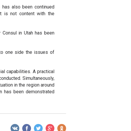
re has also been continued
t is not content with the
y Consul in Utah has been
to one side the issues of
l capabilities. A practical
 conducted. Simultaneously,
tuation in the region around
on has been demonstrated