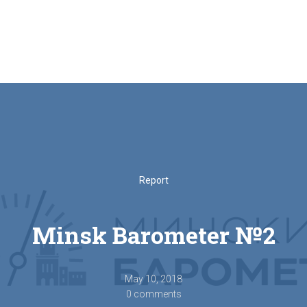
Report
Minsk Barometer №2
May 10, 2018
0 comments