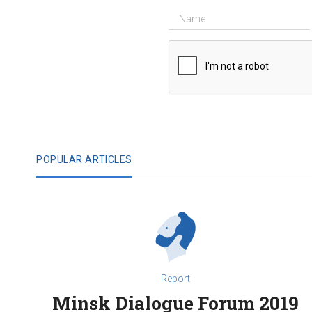
POPULAR ARTICLES
Report
Minsk Dialogue Forum 2019