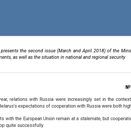
e presents the second issue (March and April 2018) of the Mins
ents, as well as the situation in national and regional security.
№ 
year, relations with Russia were increasingly set in the contex
elarus’s expectations of cooperation with Russia were both high 
s with the European Union remain at a stalemate, but cooperatio
op quite successfully.