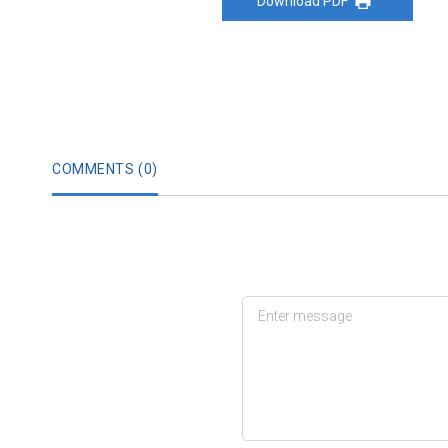
Download PDF
COMMENTS (
0
)