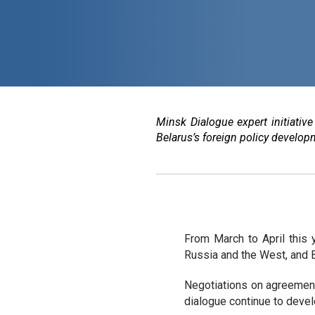
Minsk Dialogue expert initiativ
Belarus’s foreign policy developm
From March to April this 
Russia and the West, and B
Negotiations on agreement
dialogue continue to devel