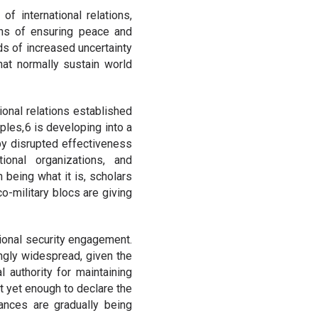
f international relations,
ons of ensuring peace and
ods of increased uncertainty
at normally sustain world
ional relations established
ples, 6 is developing into a
 by disrupted effectiveness
tional organizations, and
 being what it is, scholars
o-military blocs are giving
tional security engagement.
ngly widespread, given the
 authority for maintaining
ot yet enough to declare the
iances are gradually being