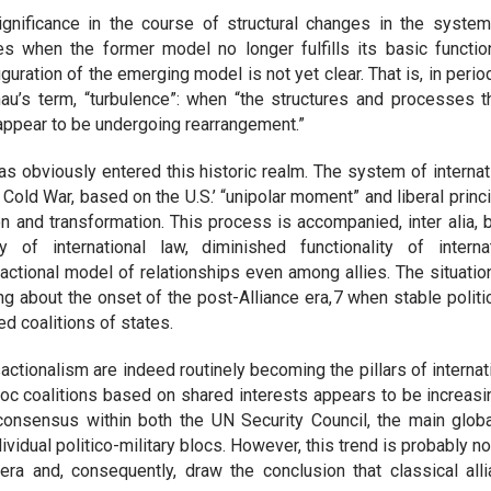
gnificance in the course of structural changes in the system o
mes when the former model no longer fulfills its basic functi
guration of the emerging model is not yet clear. That is, in peri
u’s term, “turbulence”: when “the structures and processes th
 appear to be undergoing rearrangement.”
 obviously entered this historic realm. The system of internat
 Cold War, based on the U.S.’ “unipolar moment” and liberal princi
n and transformation. This process is accompanied, inter alia,
 of international law, diminished functionality of interna
actional model of relationships even among allies. The situation
ng about the onset of the post-Alliance era, 7 when stable politic
d coalitions of states.
nsactionalism are indeed routinely becoming the pillars of interna
oc coalitions based on shared interests appears to be increasi
 consensus within both the UN Security Council, the main global
ividual politico-military blocs. However, this trend is probably n
era and, consequently, draw the conclusion that classical all