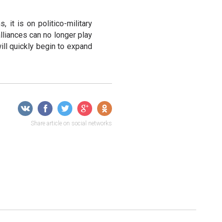
, it is on politico-military
alliances can no longer play
will quickly begin to expand
Share article on social networks