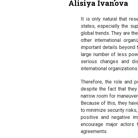
Alisiya Ivanova
It is only natural that re
states, especially the sup
global trends. They are th
other international orga
important details beyond
large number of less power
serious changes and dist
international organization
Therefore, the role and p
despite the fact that they
narrow room for maneuver m
Because of this, they have
to minimize security risks
positive and negative imp
encourage major actors to
agreements.