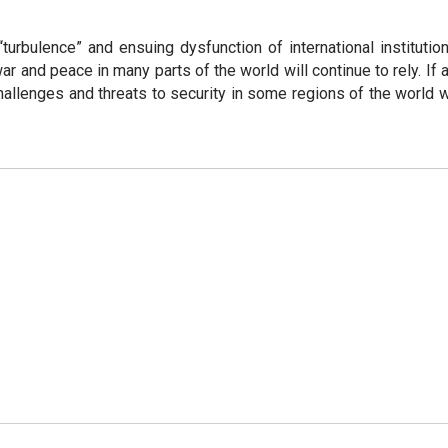
turbulence” and ensuing dysfunction of international institutions
ar and peace in many parts of the world will continue to rely. If 
 challenges and threats to security in some regions of the world 