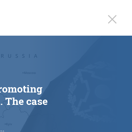
promoting
. The case