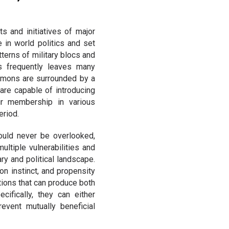
ts and initiatives of major
e in world politics and set
terns of military blocs and
es frequently leaves many
emons are surrounded by a
 are capable of introducing
eir membership in various
eriod.
hould never be overlooked,
ultiple vulnerabilities and
ry and political landscape.
on instinct, and propensity
tions that can produce both
cifically, they can either
revent mutually beneficial