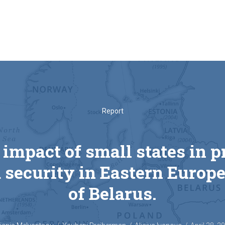
Report
 impact of small states in 
 security in Eastern Europe
of Belarus.