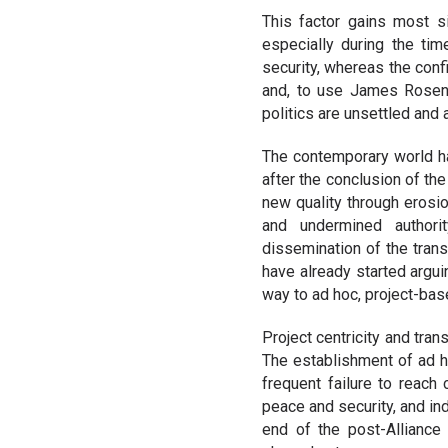
This factor gains most si
especially during the ti
security, whereas the confi
and, to use James Rosena
politics are unsettled and
The contemporary world has
after the conclusion of the
new quality through erosio
and undermined authority
dissemination of the trans
have already started argui
way to ad hoc, project-base
Project centricity and tra
The establishment of ad h
frequent failure to reach
peace and security, and ind
end of the post-Alliance 