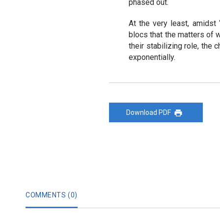
phased out.
At the very least, amidst “
blocs that the matters of w
their stabilizing role, the
exponentially.
Download PDF
COMMENTS (
0
)