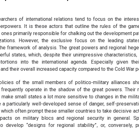
searchers of international relations tend to focus on the interes
erpowers. It is these actors that outline the rules of the gam
e ones primarily responsible for chalking out the development pat
nizations. However, the exclusive focus on the leading stat
 the framework of analysis. The great powers and regional heg
ful states, which, despite their unimpressive characteristics,
ortions into the international agenda. Especially given th
s and their overall increased capacity compared to the Cold War p
olicies of the small members of politico-military alliances s
 frequently operate in the shadow of the great powers. Their m
ake small states a lot more sensitive to changes in the milita
 a particularly well-developed sense of danger, self-preservati
, which often prompt these smaller countries to take decisive ac
acts on military blocs and regional security in general. Spe
 develop “designs for regional stability” , or, conversely, p