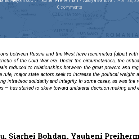
ianis Melyantsou
Yauheni Preiherman
Alisiya Ivanova
April 28, 2
0 comments
sions between Russia and the West have reanimated (albeit with 
teristic of the Cold War era. Under the circumstances, the cri
 again reduced to relationships between the great powers and re
 a rule, major state actors seek to increase the political weight 
ng intra-bloc solidarity and integrity. In some cases, as was the
tes — has started to skew toward unilateral decision-making and ex
u, Siarhei Bohdan, Yauheni Preiher