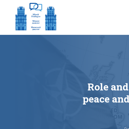
Role and
peace and