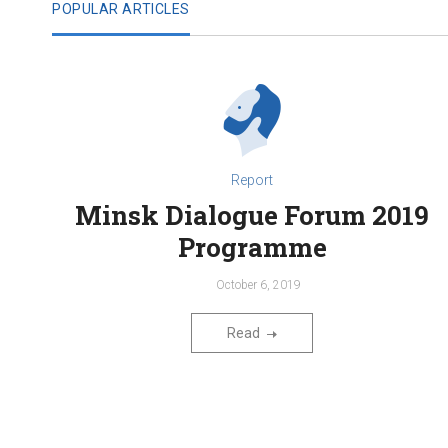
POPULAR ARTICLES
Report
Minsk Dialogue Forum 2019
Programme
October 6, 2019
Read