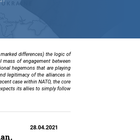
021
marked differences) the logic of
tical mass of engagement between
gional hegemons that are playing
and legitimacy of the alliances in
 recent case within NATO, the core
pects its allies to simply follow
28.04.2021
man,