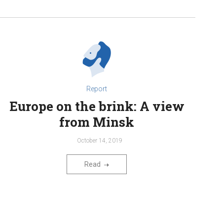
Report
Europe on the brink: A view
from Minsk
October 14, 2019
Read