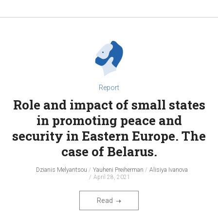
Report
Role and impact of small states
in promoting peace and
security in Eastern Europe. The
case of Belarus.
Dzianis Melyantsou
Yauheni Preiherman
Alisiya Ivanova
April 28, 2021
Read