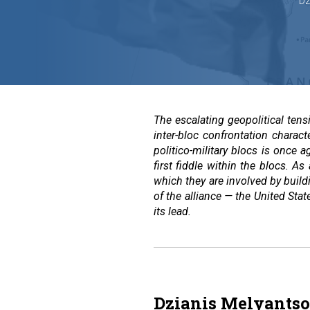
Dz
The escalating geopolitical ten
inter-bloc confrontation charac
politico-military blocs is once
first fiddle within the blocs. As
which they are involved by buildi
of the alliance — the United Sta
its lead.
Dzianis Melyantso