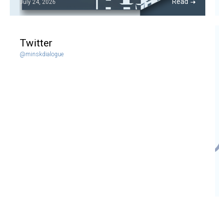
Read
July 24, 2026
Twitter
@minskdialogue