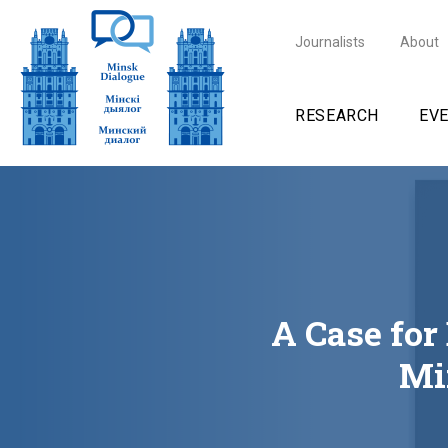
Journalists
About
RESEARCH
EV
A Case for
Mi