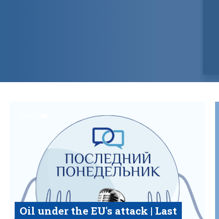
Video
Oil under the EU's attack | Last