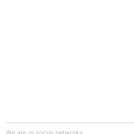
We are in social networks