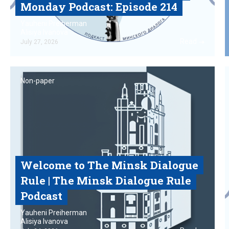
Monday Podcast‎: Episode 214
Yauheni Preiherman
Alisiya Ivanova
Read
July 27, 2026
Non-paper
Welcome to The Minsk Dialogue
Rule | The Minsk Dialogue Rule
Podcast
Yauheni Preiherman
Alisiya Ivanova