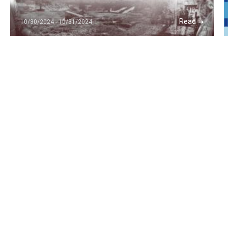
Read
10/30/2024 - 10/31/2024