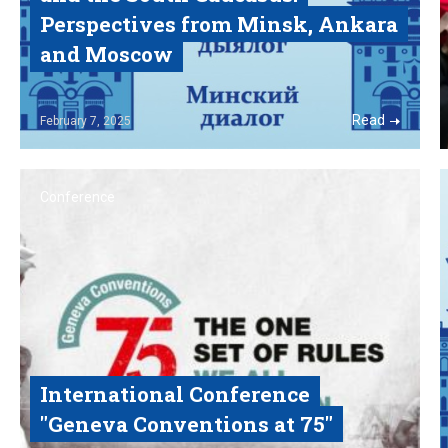
Perspectives from Minsk, Ankara
and Moscow
Read
February
7, 2025
Conference
International Conference
"Geneva Conventions at 75"