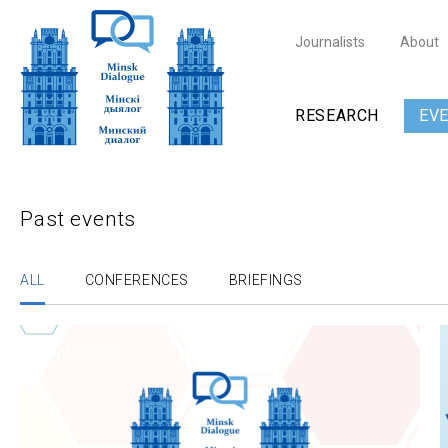
Journalists
About
RESEARCH
EV
Past events
ALL
CONFERENCES
BRIEFINGS
Conference