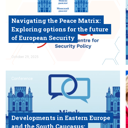
Navigating the Peace Matrix:
Exploring options for the future
of European Security
Read
October
29, 2025
Conference
Developments in Eastern Europe
and the South Caucasus: