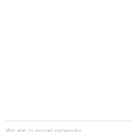
We are in social networks