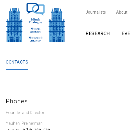
Journalists
About
RESEARCH
EV
CONTACTS
Phones
Founder and Director
Yauheni Preiherman