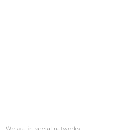
We are in social networks