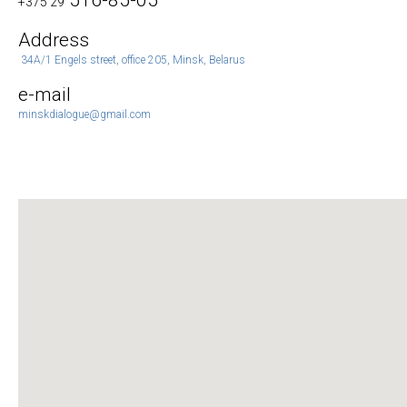
516-85-05
+375 29
Address
34A/1 Engels street, office 205, Minsk, Belarus
e-mail
minskdialogue@gmail.com