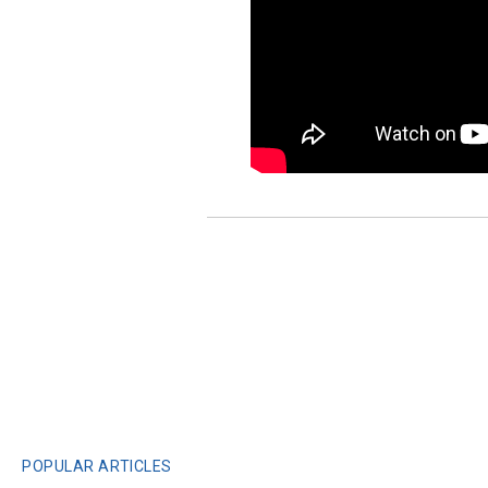
POPULAR ARTICLES