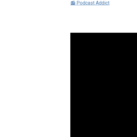
📻 Podcast Addict