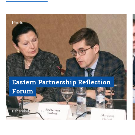
Photo
Eastern Partnership Reflection
Forum
Read
December 12, 2017