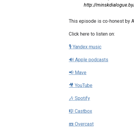
http://minskdialogue.by
This episode is co-honest by A
Click here to listen on:
🎙 Yandex music
🔊 Apple podcasts
📢 Mave
🎥 YouTube
🎶 Spotify
🎼 Castbox
📼 Overcast