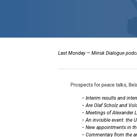
Last Monday — Minsk Dialogue podcast
Prospects for peace talks, Bela
Interim results and inte
Are Olaf Scholz and Volo
Meetings of Alexander L
An invisible event: the 
New appointments in th
Commentary from the arc