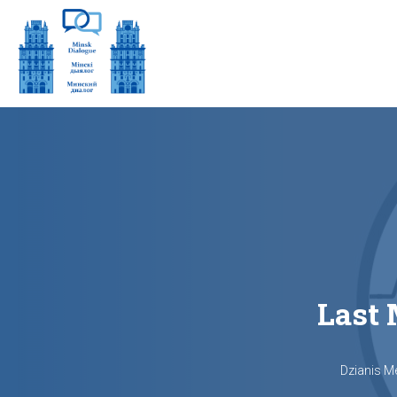
Last 
Dzianis M