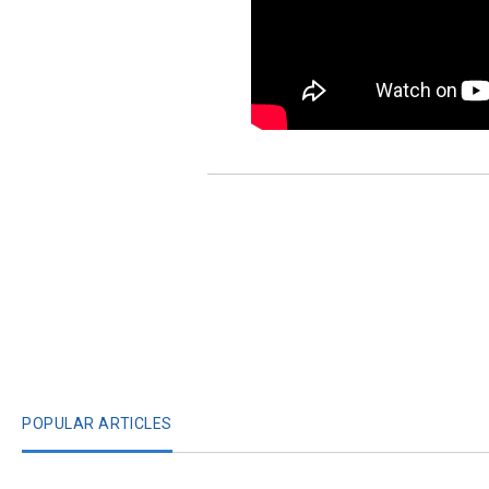
POPULAR ARTICLES