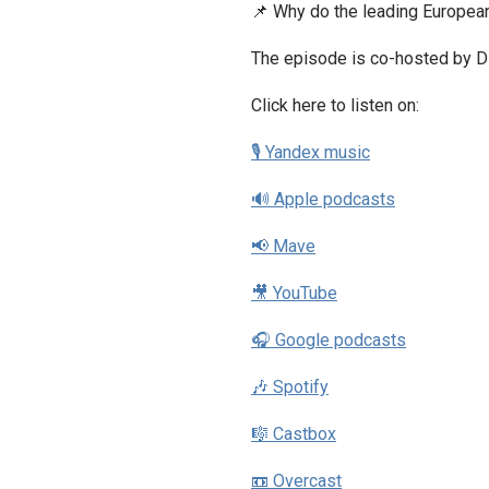
📌 Why do the leading European
The episode is co-hosted by Dz
Click here to listen on:
🎙 Yandex music
🔊 Apple podcasts
📢 Mave
🎥 YouTube
🎧 Google podcasts
🎶 Spotify
🎼 Castbox
📼 Overcast