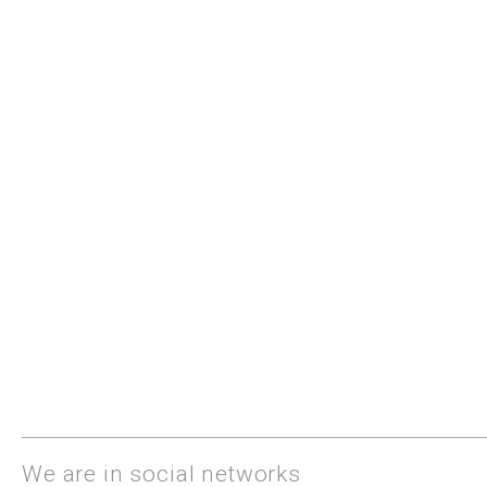
We are in social networks