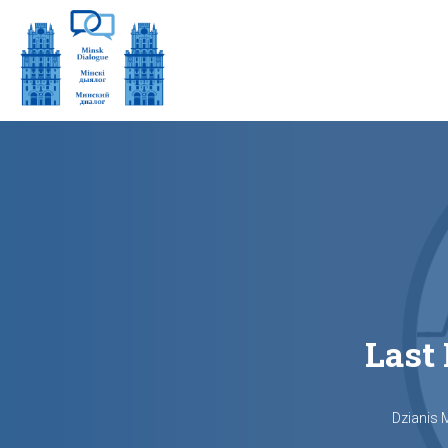
Last
Dzianis 