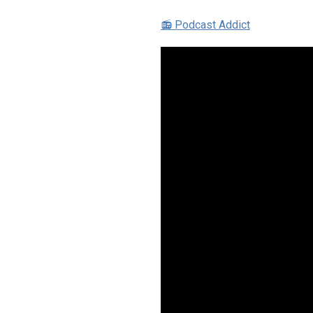
📻 Podcast Addict