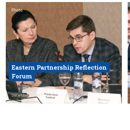
Photo
Eastern Partnership Reflection
Forum
Read
December 12, 2017