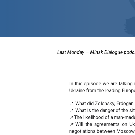
Last Monday — Minsk Dialogue podcast
In this episode we are talking
Ukraine from the leading Europ
📌 What did Zelensky, Erdogan 
📌 What is the danger of the si
📌The likelihood of a man-made
📌Will the agreements on Uk
negotiations between Moscow 