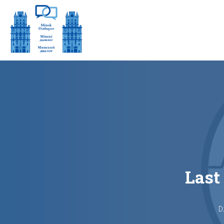
Last
D