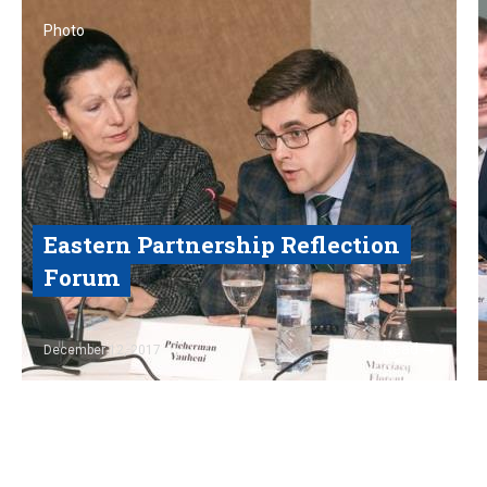
Photo
Eastern Partnership Reflection
Forum
Read
December 12, 2017