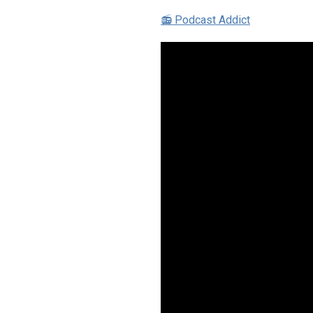
📻 Podcast Addict