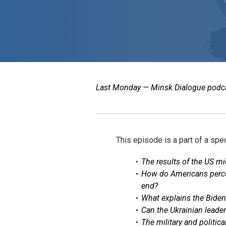
Last Monday — Minsk Dialogue podcast
This episode is a part of a spe
The results of the US mi
How do Americans percei
end?
What explains the Biden
Can the Ukrainian leader
The military and politic