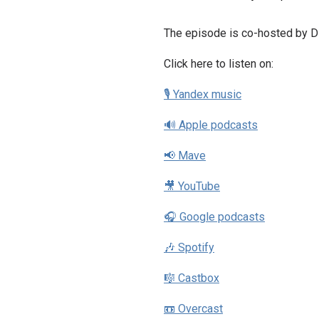
The episode is co-hosted by D
Click here to listen on:
🎙 Yandex music
🔊 Apple podcasts
📢 Mave
🎥 YouTube
🎧 Google podcasts
🎶 Spotify
🎼 Castbox
📼 Overcast