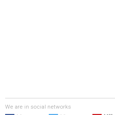
We are in social networks