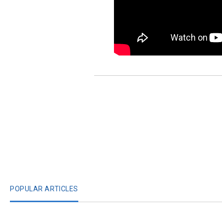
POPULAR ARTICLES