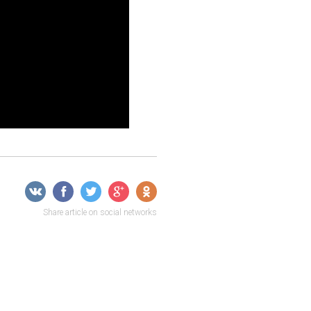
Share article on social networks