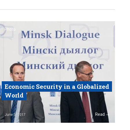
Photo
Economic Security in a Globalized
World
Read
June 5, 2017