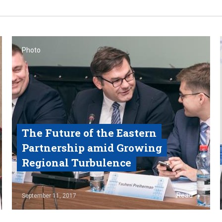
Photo
The Future of the Eastern
Partnership amid Growing
Regional Turbulence
Read
September 11, 2017