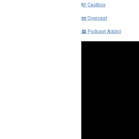
🎼 Castbox
📼 Overcast
📻 Podcast Addict