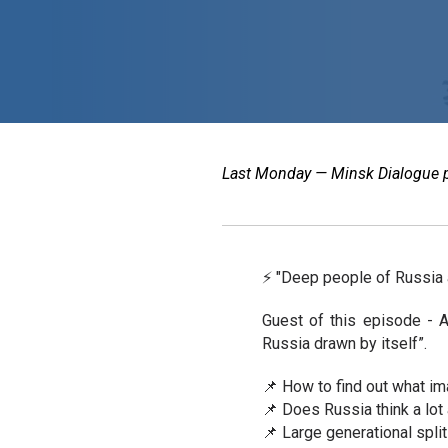
Last Monday — Minsk Dialogue pod
⚡️ "Deep people of Russia 
Guest of this episode - A
Russia drawn by itself”.
📌 How to find out what i
📌 Does Russia think a lot
📌 Large generational split