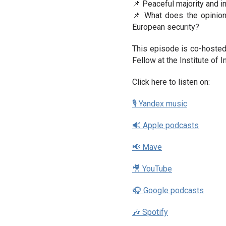
📌 Peaceful majority and im
📌 What does the opinion
European security?
This episode is co-hosted
Fellow at the Institute of
Click here to listen on:
🎙 Yandex music
🔊 Apple podcasts
📢 Mave
🎥 YouTube
🎧 Google podcasts
🎶 Spotify