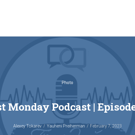
Photo
t Monday Podcast‎ | Episod
Alexey Tokarev
Yauheni Preiherman
February 7, 2023