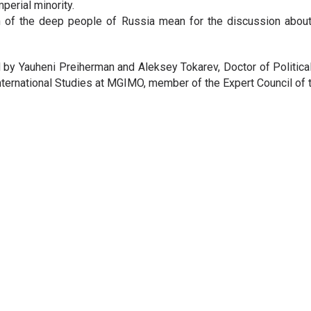
perial minority.
 of the deep people of Russia mean for the discussion about t
 by Yauheni Preiherman and Aleksey Tokarev, Doctor of Politica
 International Studies at MGIMO, member of the Expert Council of