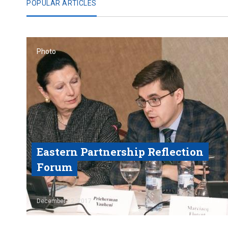
POPULAR ARTICLES
Photo
Eastern Partnership Reflection
Forum
Read
December 12, 2017