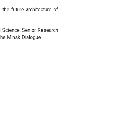
he future architecture of
l Science, Senior Research
 the Minsk Dialogue.