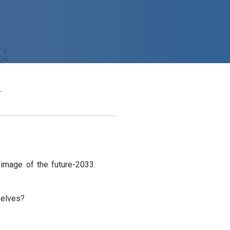
.
 image of the future-2033:
selves?