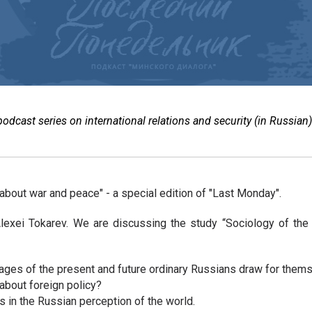
cast series on international relations and security (in Russian)
about war and peace" - a special edition of "Last Monday".
lexei Tokarev. We are discussing the study “Sociology of the
mages of the present and future ordinary Russians draw for them
 about foreign policy?
s in the Russian perception of the world.