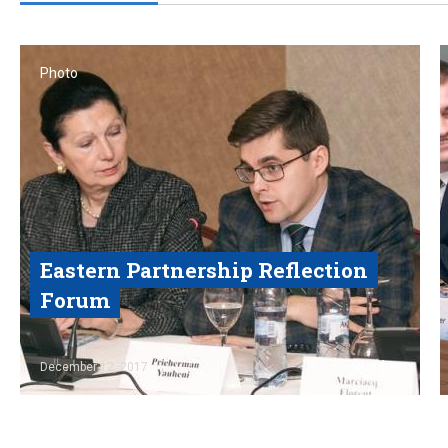
Photo
Eastern Partnership Reflection
Forum
Read
December 12, 2017