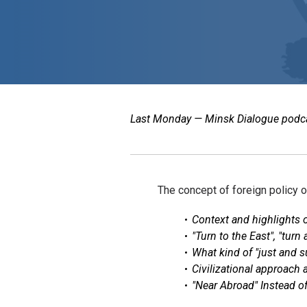
Last Monday — Minsk Dialogue podcast
The concept of foreign policy 
Context and highlights 
"Turn to the East", "turn
What kind of "just and 
Civilizational approach
"Near Abroad" Instead o