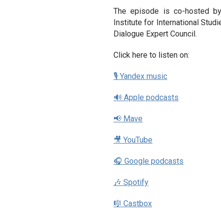
The episode is co-hosted b
Institute for International Stud
Dialogue Expert Council.
Click here to listen on:
🎙 Yandex music
🔊 Apple podcasts
📢 Mave
🎥 YouTube
🎧 Google podcasts
🎶 Spotify
🎼 Castbox