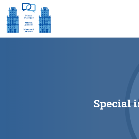
Special i