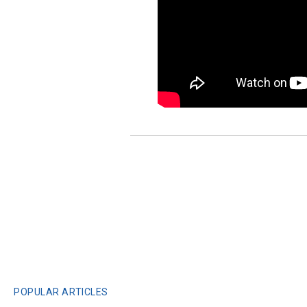
POPULAR ARTICLES