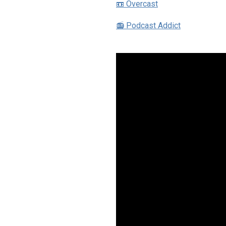
📼 Overcast
📻 Podcast Addict