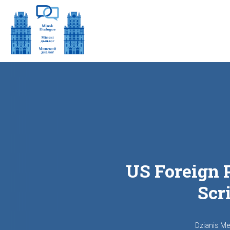
US Foreign P
Scr
Dzianis M