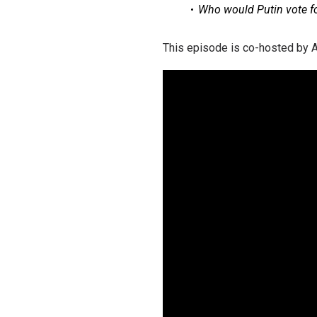
Who ​​would Putin vote f
This episode is co-hosted by A