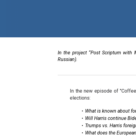
In the project “Post Scriptum with 
Russian).
In the new episode of "Coffee
elections:
What is known about for
Will Harris continue Bide
Trumps vs. Harris foreig
What does the European