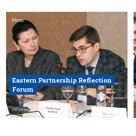
Photo
Eastern Partnership Reflection
Forum
Read
December 12, 2017