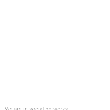
We are in social networks