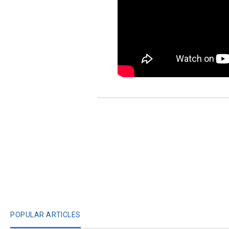
POPULAR ARTICLES