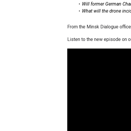
Will former German Chan
What will the drone incid
From the Minsk Dialogue office
Listen to the new episode on o