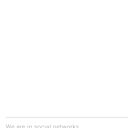
We are in social networks