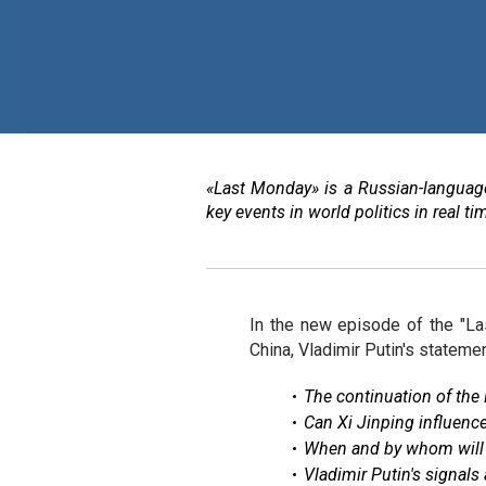
«Last Monday» is a Russian-language
key events in world politics in real 
In the new episode of the "La
China, Vladimir Putin's stateme
The continuation of the 
Can Xi Jinping influence
When and by whom will 
Vladimir Putin's signals