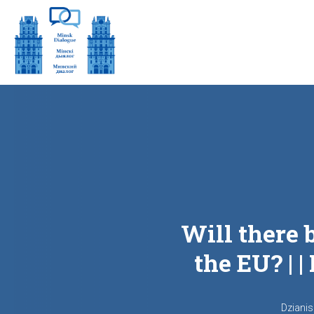
Will there 
the EU? | 
Dziani