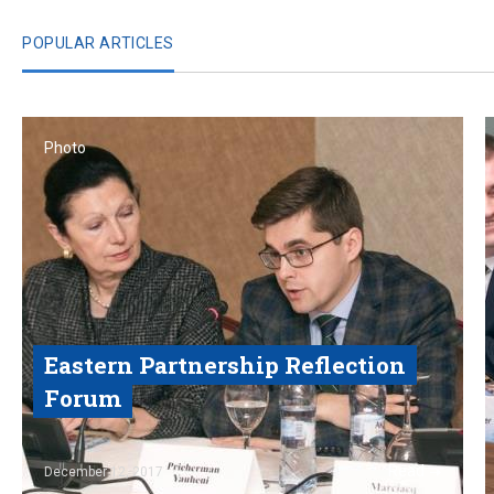
POPULAR ARTICLES
Photo
Eastern Partnership Reflection
Forum
Read
December 12, 2017