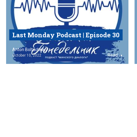
Last Monday Podcast | Episode 30
Anton Boltachka
Read
October 10, 2022