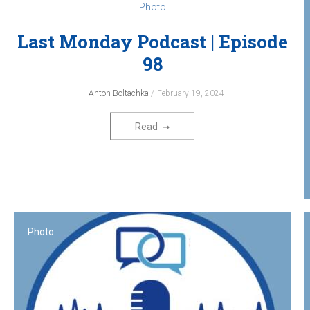
Photo
Last Monday Podcast‎ | Episode
98
Anton Boltachka
February 19, 2024
Read
Photo