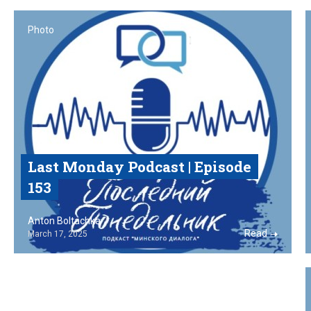
Photo
Last Monday Podcast‎ | Episode
153
Anton Boltachka
Read
March 17, 2025