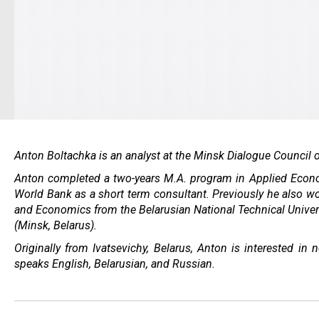
Anton Boltachka is an analyst at the Minsk Dialogue Council o
Anton completed a two-years M.A. program in Applied Econom
World Bank as a short term consultant. Previously he also w
and Economics from the Belarusian National Technical Univer
(Minsk, Belarus).
Originally from Ivatsevichy, Belarus, Anton is interested 
speaks English, Belarusian, and Russian.