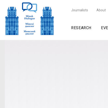
Journalists
About
RESEARCH
EV