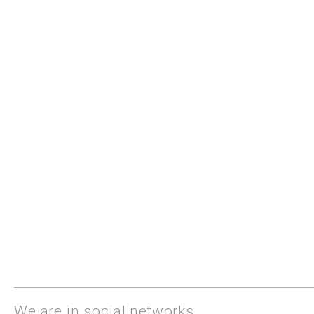
We are in social networks